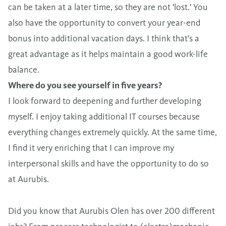
can be taken at a later time, so they are not 'lost.' You
also have the opportunity to convert your year-end
bonus into additional vacation days. I think that's a
great advantage as it helps maintain a good work-life
balance.
Where do you see yourself in five years?
I look forward to deepening and further developing
myself. I enjoy taking additional IT courses because
everything changes extremely quickly. At the same time,
I find it very enriching that I can improve my
interpersonal skills and have the opportunity to do so
at Aurubis.
Did you know that Aurubis Olen has over 200 different