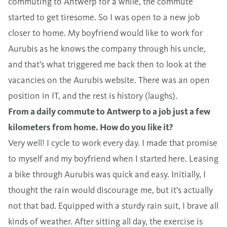
commuting to Antwerp for a while, the commute
started to get tiresome. So I was open to a new job
closer to home. My boyfriend would like to work for
Aurubis as he knows the company through his uncle,
and that's what triggered me back then to look at the
vacancies on the Aurubis website. There was an open
position in IT, and the rest is history (laughs).
From a daily commute to Antwerp to a job just a few
kilometers from home. How do you like it?
Very well! I cycle to work every day. I made that promise
to myself and my boyfriend when I started here. Leasing
a bike through Aurubis was quick and easy. Initially, I
thought the rain would discourage me, but it's actually
not that bad. Equipped with a sturdy rain suit, I brave all
kinds of weather. After sitting all day, the exercise is