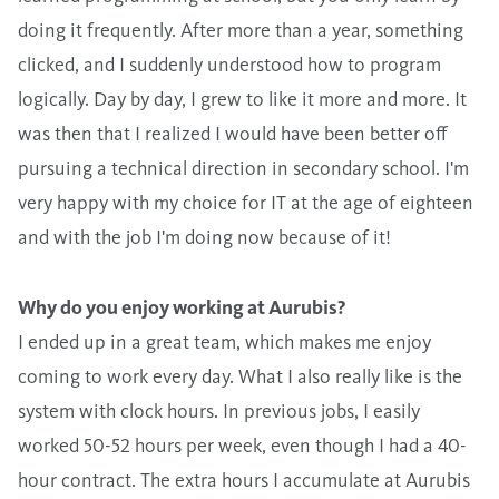
doing it frequently. After more than a year, something
clicked, and I suddenly understood how to program
logically. Day by day, I grew to like it more and more. It
was then that I realized I would have been better off
pursuing a technical direction in secondary school. I'm
very happy with my choice for IT at the age of eighteen
and with the job I'm doing now because of it!
Why do you enjoy working at Aurubis?
I ended up in a great team, which makes me enjoy
coming to work every day. What I also really like is the
system with clock hours. In previous jobs, I easily
worked 50-52 hours per week, even though I had a 40-
hour contract. The extra hours I accumulate at Aurubis