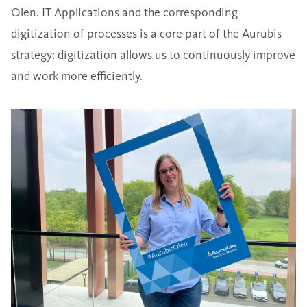
Olen. IT Applications and the corresponding
digitization of processes is a core part of the Aurubis
strategy: digitization allows us to continuously improve
and work more efficiently.