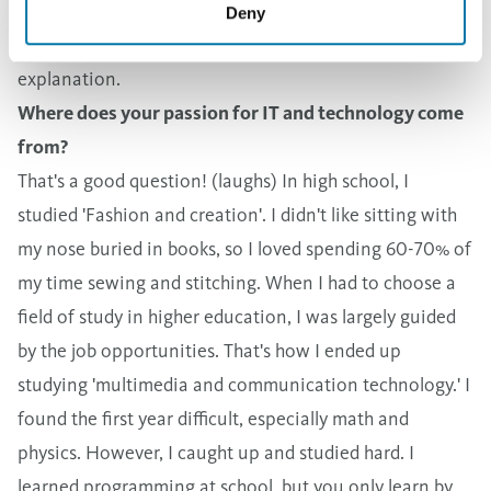
application is developed when someone new to our
Deny
company can start using it without needing any
explanation.
Where does your passion for IT and technology come
from?
That's a good question! (laughs) In high school, I
studied 'Fashion and creation'. I didn't like sitting with
my nose buried in books, so I loved spending 60-70% of
my time sewing and stitching. When I had to choose a
field of study in higher education, I was largely guided
by the job opportunities. That's how I ended up
studying 'multimedia and communication technology.' I
found the first year difficult, especially math and
physics. However, I caught up and studied hard. I
learned programming at school, but you only learn by