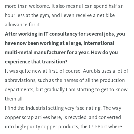
more than welcome. It also means I can spend half an
hour less at the gym, and I even receive a net bike
allowance for it.
After working in IT consultancy for several jobs, you
have now been working at a large, international
multi-metal manufacturer for a year. How do you
experience that transition?
It was quite new at first, of course. Aurubis uses a lot of
abbreviations, such as the names of all the production
departments, but gradually I am starting to get to know
them all.
I find the industrial setting very fascinating. The way
copper scrap arrives here, is recycled, and converted
into high-purity copper products, the CU-Port where