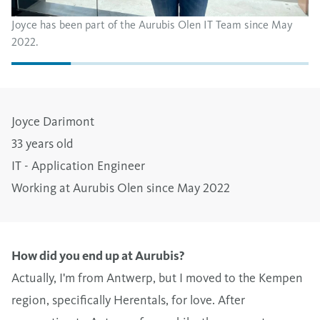
Joyce has been part of the Aurubis Olen IT Team since May
2022.
Joyce Darimont
33 years old
IT - Application Engineer
Working at Aurubis Olen since May 2022
How did you end up at Aurubis?
Actually, I'm from Antwerp, but I moved to the Kempen
region, specifically Herentals, for love. After