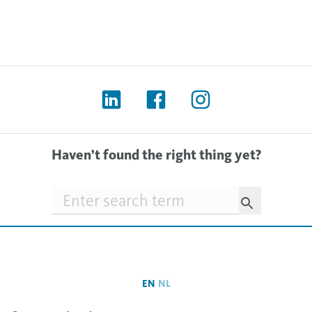
Haven’t found the right thing yet?
Searchfield
EN
NL