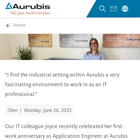
Stories
“
I find the industrial setting within Aurubis a very
fascinating environment to work in as an IT
professional.
”
Olen
|
Monday, June 26, 2023
Our IT colleague Joyce recently celebrated her first
work anniversary as Application Engineer at Aurubis