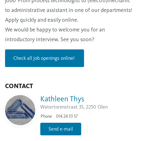
jobs? From process technologist to (electro)mechanic
to administrative assistant in one of our departments!
Apply quickly and easily online.
We would be happy to welcome you for an
introductory interview. See you soon?
Check all job openings online!
CONTACT
Kathleen Thys
Watertorenstraat 35, 2250 Olen
Phone
014 24 33 57
Send e-mail