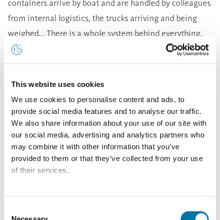
containers arrive by boat and are handled by colleagues
from internal logistics, the trucks arriving and being
weighed... There is a whole system behind everything.
This is very different from, let's say, a company that
wants to design a website to highlight a particular
product. The process aspects in this company appeal to
This website uses cookies
me; it is the processes that we are going to optimize or
We use cookies to personalise content and ads, to
simplify through digitalization with the Application
provide social media features and to analyse our traffic.
We also share information about your use of our site with
Engineers team.
our social media, advertising and analytics partners who
may combine it with other information that you’ve
Tell me, what exactly does a job as an Application
provided to them or that they’ve collected from your use
Engineer entail?
of their services.
Together with my colleagues Jan and Wim, we develop
Information about the processing of your data collected
various applications and tools for internal customers to
on this website in the USA by Google: If you click on
Consent
make their work smoother and more efficient. One
"Allow all", you consent - in accordance with Art. 49 (1) p.
Necessary