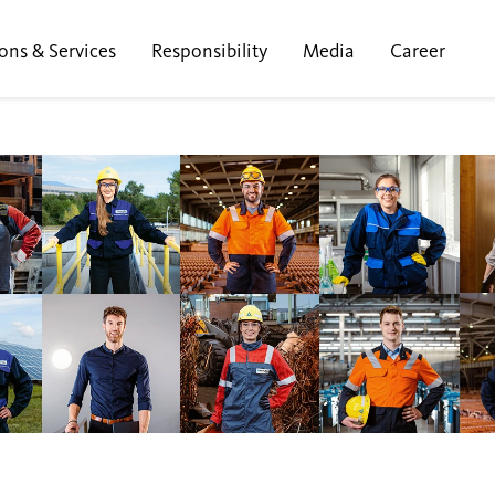
ons & Services
Responsibility
Media
Career