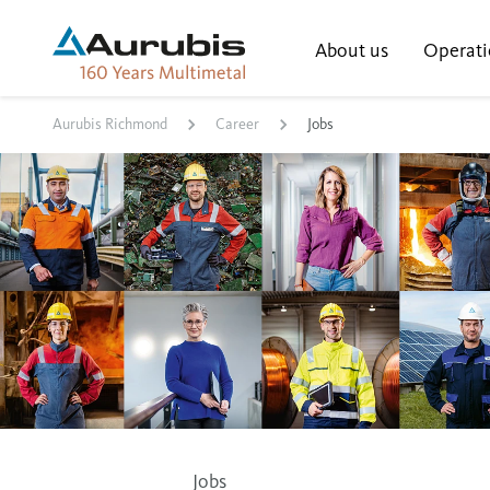
About us
Operati
Aurubis Richmond
Career
Jobs
Jobs