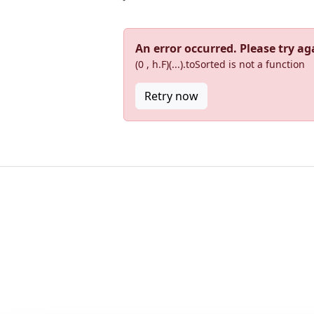
An error occurred. Please try aga
(0 , h.F)(...).toSorted is not a function
Retry now