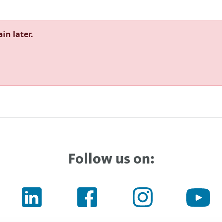
in later.
Follow us on: