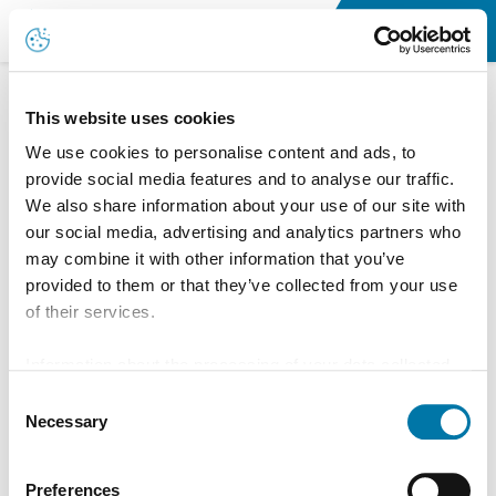
Home
This website uses cookies
We use cookies to personalise content and ads, to
provide social media features and to analyse our traffic.
We also share information about your use of our site with
our social media, advertising and analytics partners who
may combine it with other information that you’ve
provided to them or that they’ve collected from your use
of their services.
Information about the processing of your data collected
on this website in the USA by Google: If you click on
Consent
"Allow all", you consent - in accordance with Art. 49 (1) p.
Necessary
Selection
1 lit. a GDPR - to your data being processed in the USA.
The Court of Justice of the European Union (ECJ) has
Preferences