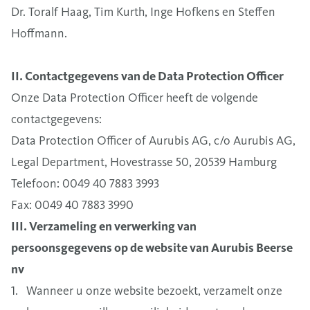
Dr. Toralf Haag, Tim Kurth, Inge Hofkens en Steffen
Hoffmann.
II. Contactgegevens van de Data Protection Officer
Onze Data Protection Officer heeft de volgende
contactgegevens:
Data Protection Officer of Aurubis AG, c/o Aurubis AG,
Legal Department, Hovestrasse 50, 20539 Hamburg
Telefoon: 0049 40 7883 3993
Fax: 0049 40 7883 3990
III. Verzameling en verwerking van
persoonsgegevens op de website van Aurubis Beerse
nv
1. Wanneer u onze website bezoekt, verzamelt onze