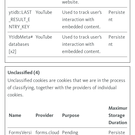
website.
ytidb::LAST
YouTube
Used to track user’s
Persiste
_RESULT_E
interaction with
nt
NTRY_KEY
embedded content.
YtIdbMeta#
YouTube
Used to track user’s
Persiste
databases
interaction with
nt
[x2]
embedded content.
Unclassified (4)
Unclassified cookies are cookies that we are in the process
of classifying, together with the providers of individual
cookies.
Maximum
Name
Provider
Purpose
Storage
Duration
FormsVersi
forms.cloud
Pending
Persiste