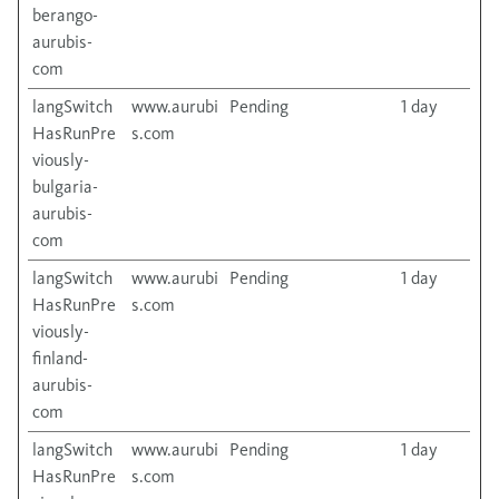
berango-
aurubis-
com
langSwitch
www.aurubi
Pending
1 day
HasRunPre
s.com
viously-
bulgaria-
aurubis-
com
langSwitch
www.aurubi
Pending
1 day
HasRunPre
s.com
viously-
finland-
aurubis-
com
langSwitch
www.aurubi
Pending
1 day
HasRunPre
s.com