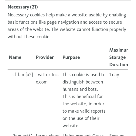
Necessary (21)
Necessary cookies help make a website usable by enabling
basic functions like page navigation and access to secure
areas of the website. The website cannot function properly
without these cookies.
Maximum
Name
Provider
Purpose
Storage
Duration
__cf_bm [x2]
Twitter Inc.
This cookie is used to
1 day
x.com
distinguish between
humans and bots.
This is beneficial for
the website, in order
to make valid reports
on the use of their
website.
__RequestV
forms.cloud
Helps prevent Cross-
Session