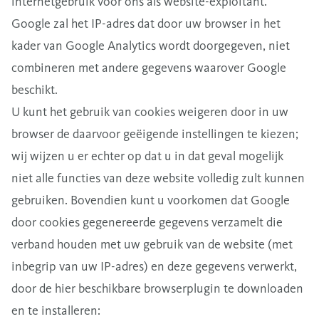
internetgebruik voor ons als website-exploitant.
Google zal het IP-adres dat door uw browser in het
kader van Google Analytics wordt doorgegeven, niet
combineren met andere gegevens waarover Google
beschikt.
U kunt het gebruik van cookies weigeren door in uw
browser de daarvoor geëigende instellingen te kiezen;
wij wijzen u er echter op dat u in dat geval mogelijk
niet alle functies van deze website volledig zult kunnen
gebruiken. Bovendien kunt u voorkomen dat Google
door cookies gegenereerde gegevens verzamelt die
verband houden met uw gebruik van de website (met
inbegrip van uw IP-adres) en deze gegevens verwerkt,
door de hier beschikbare browserplugin te downloaden
en te installeren: