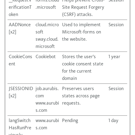
erificationT
.microsoft
Site Request Forgery
oken
(CSRF) attacks.
AADNonce
cloud.micro
Used to implement
Session
[x2]
soft
Microsoft-forms on
sway.cloud.
the website.
microsoft
CookieCons
Cookiebot
Stores the user's
1 year
ent
cookie consent state
for the current
domain
JSESSIONID
job.aurubis.
Preserves users
Session
[x2]
com
states across page
www.aurubi
requests.
s.com
langSwitch
www.aurubi
Pending
1 day
HasRunPre
s.com
viously-