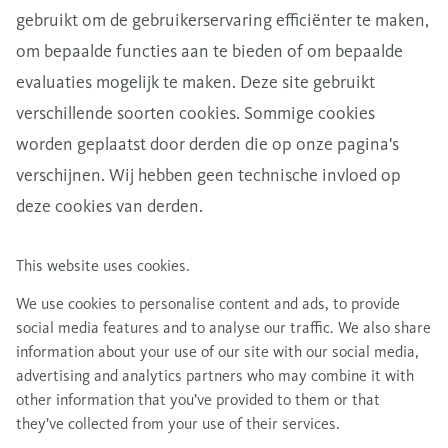
gebruikt om de gebruikerservaring efficiënter te maken,
om bepaalde functies aan te bieden of om bepaalde
evaluaties mogelijk te maken. Deze site gebruikt
verschillende soorten cookies. Sommige cookies
worden geplaatst door derden die op onze pagina's
verschijnen. Wij hebben geen technische invloed op
deze cookies van derden.
This website uses cookies.
We use cookies to personalise content and ads, to provide
social media features and to analyse our traffic. We also share
information about your use of our site with our social media,
advertising and analytics partners who may combine it with
other information that you’ve provided to them or that
they’ve collected from your use of their services.