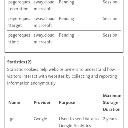
pagereques
sway.cloud.
Pending
Session
toperation
microsoft
pagereques
sway.cloud.
Pending
Session
ttarget
microsoft
pagereques
sway.cloud.
Pending
Session
ttime
microsoft
Statistics (2)
Statistic cookies help website owners to understand how
visitors interact with websites by collecting and reporting
information anonymously.
Maximum
Name
Provider
Purpose
Storage
Duration
_ga
Google
Used to send data to
2 years
Google Analytics