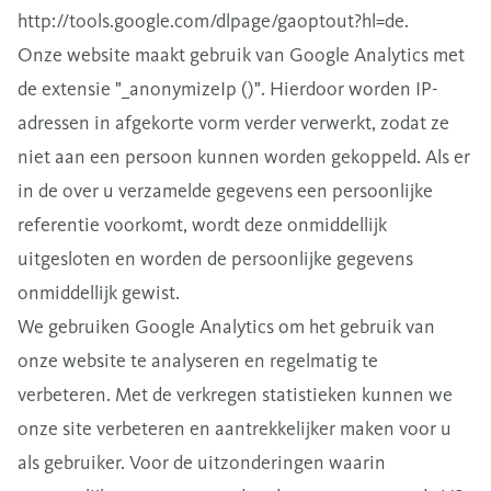
http://tools.google.com/dlpage/gaoptout?hl=de.
Onze website maakt gebruik van Google Analytics met
de extensie "_anonymizeIp ()". Hierdoor worden IP-
adressen in afgekorte vorm verder verwerkt, zodat ze
niet aan een persoon kunnen worden gekoppeld. Als er
in de over u verzamelde gegevens een persoonlijke
referentie voorkomt, wordt deze onmiddellijk
uitgesloten en worden de persoonlijke gegevens
onmiddellijk gewist.
We gebruiken Google Analytics om het gebruik van
onze website te analyseren en regelmatig te
verbeteren. Met de verkregen statistieken kunnen we
onze site verbeteren en aantrekkelijker maken voor u
als gebruiker. Voor de uitzonderingen waarin