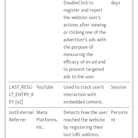
DoubleClick to
days
register and report
the website user's
actions after viewing
or clicking one of the
advertiser's ads with
the purpose of
measuring the
efficacy of an ad and
to present targeted
ads to the user.
LAST_RESU
YouTube
Used to track user’s
Session
LT_ENTRY_K
interaction with
EY [x2]
embedded content.
lastExternal
Meta
Detects how the user
Persiste
Referrer
Platforms,
reached the website
nt
Inc.
by registering their
last URL-address.