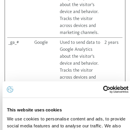
about the visitor's
device and behavior.
Tracks the visitor
across devices and
marketing channels.
_ga_#
Google
Used to send data to
2 years
Google Analytics
about the visitor's
device and behavior.
Tracks the visitor
across devices and
marketing channels.
Marketing (27)
This website uses cookies
Marketing cookies are used to track visitors across
websites. The intention is to display ads that are relevant
We use cookies to personalise content and ads, to provide
and engaging for the individual user and thereby more
social media features and to analyse our traffic. We also