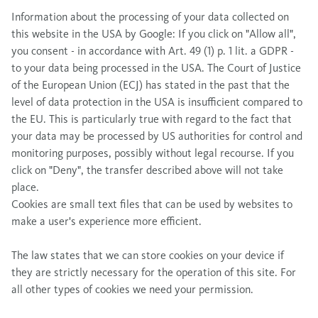
Information about the processing of your data collected on
this website in the USA by Google: If you click on "Allow all",
you consent - in accordance with Art. 49 (1) p. 1 lit. a GDPR -
to your data being processed in the USA. The Court of Justice
of the European Union (ECJ) has stated in the past that the
level of data protection in the USA is insufficient compared to
the EU. This is particularly true with regard to the fact that
your data may be processed by US authorities for control and
monitoring purposes, possibly without legal recourse. If you
click on "Deny", the transfer described above will not take
place.
Cookies are small text files that can be used by websites to
make a user's experience more efficient.
The law states that we can store cookies on your device if
they are strictly necessary for the operation of this site. For
all other types of cookies we need your permission.