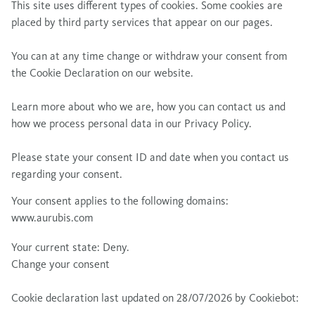
This site uses different types of cookies. Some cookies are
placed by third party services that appear on our pages.
You can at any time change or withdraw your consent from
the Cookie Declaration on our website.
Learn more about who we are, how you can contact us and
how we process personal data in our Privacy Policy.
Please state your consent ID and date when you contact us
regarding your consent.
Your consent applies to the following domains:
www.aurubis.com
Your current state: Deny.
Change your consent
Cookie declaration last updated on 28/07/2026 by
Cookiebot
: