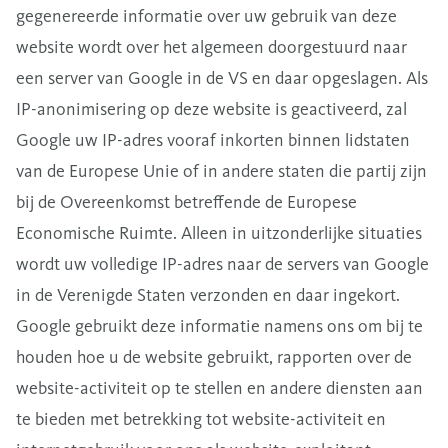
gegenereerde informatie over uw gebruik van deze
website wordt over het algemeen doorgestuurd naar
een server van Google in de VS en daar opgeslagen. Als
IP-anonimisering op deze website is geactiveerd, zal
Google uw IP-adres vooraf inkorten binnen lidstaten
van de Europese Unie of in andere staten die partij zijn
bij de Overeenkomst betreffende de Europese
Economische Ruimte. Alleen in uitzonderlijke situaties
wordt uw volledige IP-adres naar de servers van Google
in de Verenigde Staten verzonden en daar ingekort.
Google gebruikt deze informatie namens ons om bij te
houden hoe u de website gebruikt, rapporten over de
website-activiteit op te stellen en andere diensten aan
te bieden met betrekking tot website-activiteit en