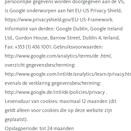
persoonlijke gegevens worden doorgegeven aan de VS,
is Google onderworpen aan het EU-US Privacy Shield,
https://www.privacyshield.gov/EU-US-Framework.
Informatie van derden: Google Dublin, Google Ireland
Ltd., Gordon House, Barrow Street, Dublin 4, Ierland,
Fax: +353 (1) 436 1001. Gebruiksvoorwaarden:
http://www.google.com/analytics/terms/de .html,
overzicht gegevensbescherming:
http://www.google.com/intl/de/analytics/learn/privacy.ht
evenals de verklaring gegevensbescherming:
http://www.google.de/intl/de/policies/privacy .
Levensduur van cookies: maximaal 12 maanden (dit
geldt alleen voor cookies die op deze website zijn
geplaatst).
Opslagperiode: tot 24 maanden