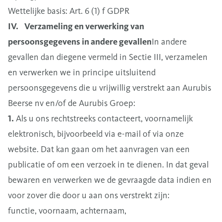
Wettelijke basis: Art. 6 (1) f GDPR
IV. Verzameling en verwerking van
persoonsgegevens in andere gevallen
In andere
gevallen dan diegene vermeld in Sectie III, verzamelen
en verwerken we in principe uitsluitend
persoonsgegevens die u vrijwillig verstrekt aan Aurubis
Beerse nv en/of de Aurubis Groep:
1.
Als u ons rechtstreeks contacteert, voornamelijk
elektronisch, bijvoorbeeld via e-mail of via onze
website. Dat kan gaan om het aanvragen van een
publicatie of om een verzoek in te dienen. In dat geval
bewaren en verwerken we de gevraagde data indien en
voor zover die door u aan ons verstrekt zijn:
functie, voornaam, achternaam,