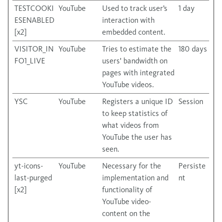
TESTCOOKI
YouTube
Used to track user’s
1 day
ESENABLED
interaction with
[x2]
embedded content.
VISITOR_IN
YouTube
Tries to estimate the
180 days
FO1_LIVE
users' bandwidth on
pages with integrated
YouTube videos.
YSC
YouTube
Registers a unique ID
Session
to keep statistics of
what videos from
YouTube the user has
seen.
yt-icons-
YouTube
Necessary for the
Persiste
last-purged
implementation and
nt
[x2]
functionality of
YouTube video-
content on the