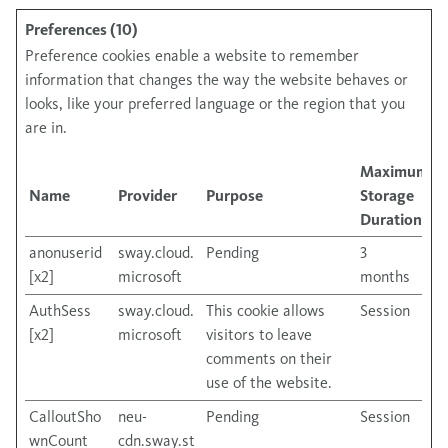
Preferences (10)
Preference cookies enable a website to remember
information that changes the way the website behaves or
looks, like your preferred language or the region that you
are in.
Maximum
Name
Provider
Purpose
Storage
Duration
anonuserid
sway.cloud.
Pending
3
[x2]
microsoft
months
AuthSess
sway.cloud.
This cookie allows
Session
[x2]
microsoft
visitors to leave
comments on their
use of the website.
CalloutSho
neu-
Pending
Session
wnCount
cdn.sway.st