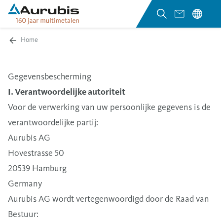
Home
Gegevensbescherming
I. Verantwoordelijke autoriteit
Voor de verwerking van uw persoonlijke gegevens is de
verantwoordelijke partij:
Aurubis AG
Hovestrasse 50
20539 Hamburg
Germany
Aurubis AG wordt vertegenwoordigd door de Raad van
Bestuur: