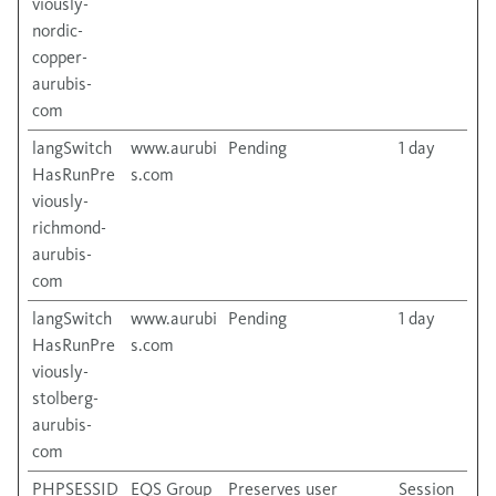
viously-
nordic-
copper-
aurubis-
com
langSwitch
www.aurubi
Pending
1 day
HasRunPre
s.com
viously-
richmond-
aurubis-
com
langSwitch
www.aurubi
Pending
1 day
HasRunPre
s.com
viously-
stolberg-
aurubis-
com
PHPSESSID
EQS Group
Preserves user
Session