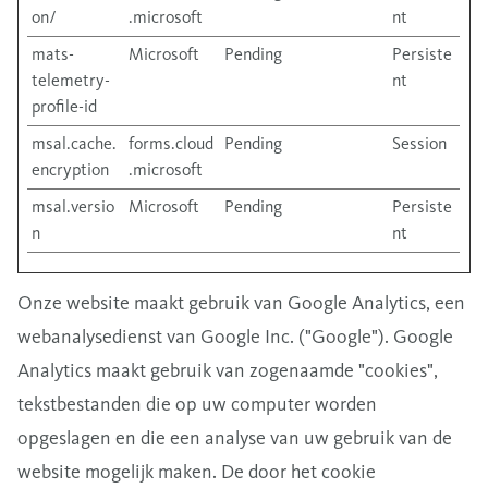
on/
.microsoft
nt
mats-
Microsoft
Pending
Persiste
telemetry-
nt
profile-id
msal.cache.
forms.cloud
Pending
Session
encryption
.microsoft
msal.versio
Microsoft
Pending
Persiste
n
nt
Onze website maakt gebruik van Google Analytics, een
webanalysedienst van Google Inc. ("Google"). Google
Analytics maakt gebruik van zogenaamde "cookies",
tekstbestanden die op uw computer worden
opgeslagen en die een analyse van uw gebruik van de
website mogelijk maken. De door het cookie