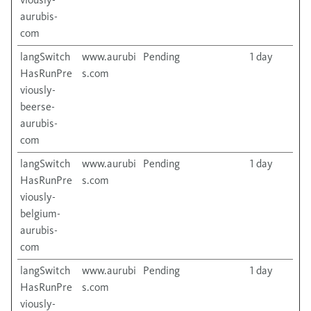
aurubis-
com
langSwitch
www.aurubi
Pending
1 day
HasRunPre
s.com
viously-
beerse-
aurubis-
com
langSwitch
www.aurubi
Pending
1 day
HasRunPre
s.com
viously-
belgium-
aurubis-
com
langSwitch
www.aurubi
Pending
1 day
HasRunPre
s.com
viously-