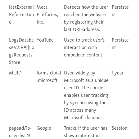
lastExternal
Meta
Detects how the user
Persiste
ReferrerTim
Platforms,
reached the website
nt
e
Inc.
by registering their
last URL-address.
LogsDataba
YouTube
Used to track user’s
Persiste
seV2:V#||Lo
interaction with
nt
gsRequests
embedded content.
Store
MUID
forms.cloud
Used widely by
1 year
.microsoft
Microsoft as a unique
user ID. The cookie
enables user tracking
by synchronising the
ID across many
Microsoft domains.
pagead/1p-
Google
Tracks if the user has
Session
user-list/#
shown interest in