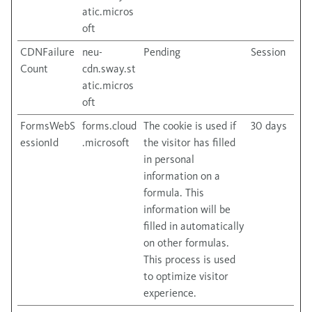
atic.micros
oft
CDNFailure
neu-
Pending
Session
Count
cdn.sway.st
atic.micros
oft
FormsWebS
forms.cloud
The cookie is used if
30 days
essionId
.microsoft
the visitor has filled
in personal
information on a
formula. This
information will be
filled in automatically
on other formulas.
This process is used
to optimize visitor
experience.