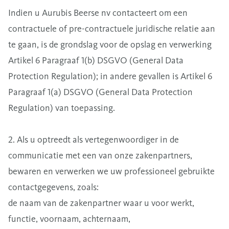
Indien u Aurubis Beerse nv contacteert om een
contractuele of pre-contractuele juridische relatie aan
te gaan, is de grondslag voor de opslag en verwerking
Artikel 6 Paragraaf 1(b) DSGVO (General Data
Protection Regulation); in andere gevallen is Artikel 6
Paragraaf 1(a) DSGVO (General Data Protection
Regulation) van toepassing.
2. Als u optreedt als vertegenwoordiger in de
communicatie met een van onze zakenpartners,
bewaren en verwerken we uw professioneel gebruikte
contactgegevens, zoals:
de naam van de zakenpartner waar u voor werkt,
functie, voornaam, achternaam,