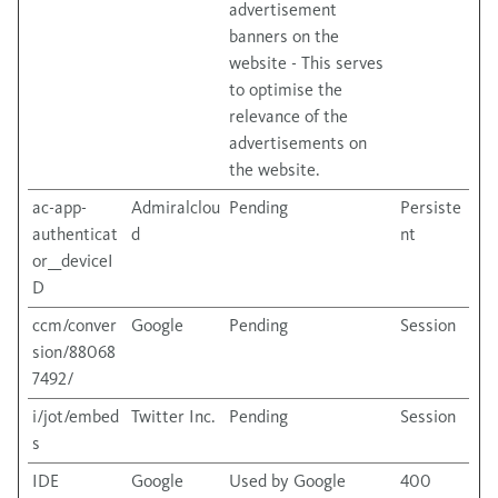
advertisement
banners on the
website - This serves
to optimise the
relevance of the
advertisements on
the website.
ac-app-
Admiralclou
Pending
Persiste
authenticat
d
nt
or__deviceI
D
ccm/conver
Google
Pending
Session
sion/88068
7492/
i/jot/embed
Twitter Inc.
Pending
Session
s
IDE
Google
Used by Google
400