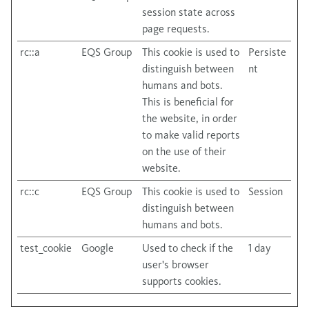
session state across
page requests.
rc::a
EQS Group
This cookie is used to
Persiste
distinguish between
nt
humans and bots.
This is beneficial for
the website, in order
to make valid reports
on the use of their
website.
rc::c
EQS Group
This cookie is used to
Session
distinguish between
humans and bots.
test_cookie
Google
Used to check if the
1 day
user's browser
supports cookies.