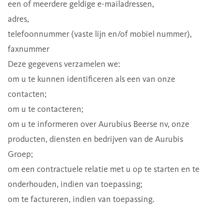
een of meerdere geldige e-mailadressen,
adres,
telefoonnummer (vaste lijn en/of mobiel nummer),
faxnummer
Deze gegevens verzamelen we:
om u te kunnen identificeren als een van onze
contacten;
om u te contacteren;
om u te informeren over Aurubius Beerse nv, onze
producten, diensten en bedrijven van de Aurubis
Groep;
om een contractuele relatie met u op te starten en te
onderhouden, indien van toepassing;
om te factureren, indien van toepassing.