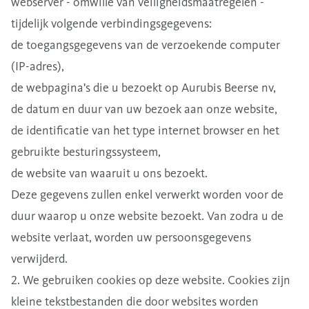
webserver - omwille van veiligheidsmaatregelen -
tijdelijk volgende verbindingsgegevens:
de toegangsgegevens van de verzoekende computer
(IP-adres),
de webpagina's die u bezoekt op Aurubis Beerse nv,
de datum en duur van uw bezoek aan onze website,
de identificatie van het type internet browser en het
gebruikte besturingssysteem,
de website van waaruit u ons bezoekt.
Deze gegevens zullen enkel verwerkt worden voor de
duur waarop u onze website bezoekt. Van zodra u de
website verlaat, worden uw persoonsgegevens
verwijderd.
2. We gebruiken cookies op deze website. Cookies zijn
kleine tekstbestanden die door websites worden