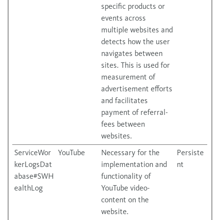
specific products or
events across
multiple websites and
detects how the user
navigates between
sites. This is used for
measurement of
advertisement efforts
and facilitates
payment of referral-
fees between
websites.
ServiceWor
YouTube
Necessary for the
Persiste
kerLogsDat
implementation and
nt
abase#SWH
functionality of
ealthLog
YouTube video-
content on the
website.