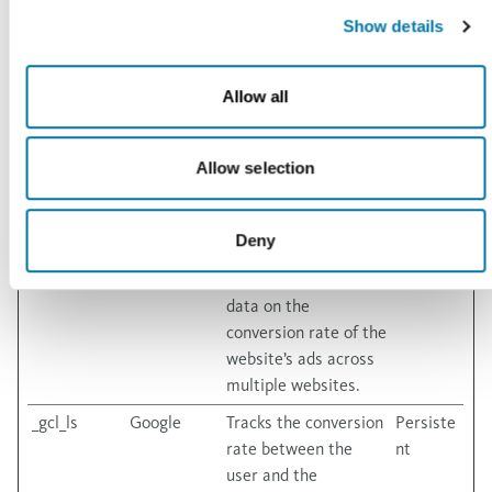
Platforms,
deliver a series of
months
Show details
Inc.
advertisement
products such as real
time bidding from
Allow all
third party
advertisers.
Allow selection
_gcl_au
Google
Used to measure the
3
efficiency of the
months
website’s
Deny
advertisement
efforts, by collecting
data on the
conversion rate of the
website’s ads across
multiple websites.
_gcl_ls
Google
Tracks the conversion
Persiste
rate between the
nt
user and the