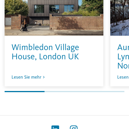
Wimbledon Village
Aur
House, London UK
Lyn
No
Lesen Sie mehr
Lesen