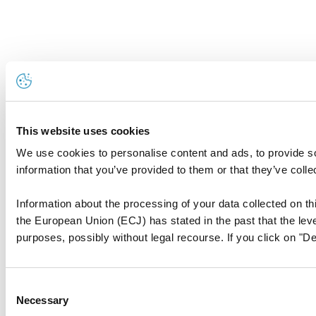
This website uses cookies
We use cookies to personalise content and ads, to provide so
information that you’ve provided to them or that they’ve colle
Information about the processing of your data collected on thi
the European Union (ECJ) has stated in the past that the level
purposes, possibly without legal recourse. If you click on "De
Consent
Necessary
Selection