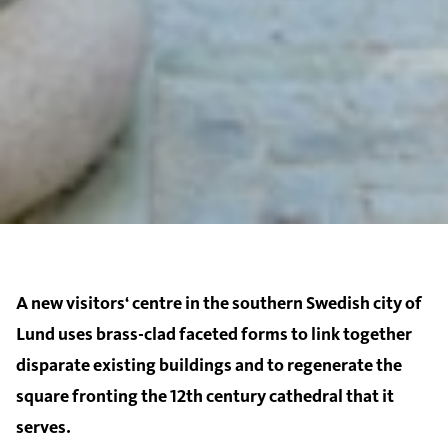
A new visitors‘ centre in the southern Swedish city of
Lund uses brass-clad faceted forms to link together
disparate existing buildings and to regenerate the
square fronting the 12th century cathedral that it
serves.