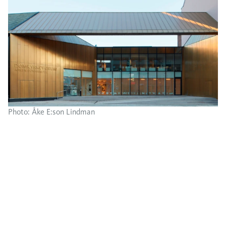
Photo: Åke E:son Lindman