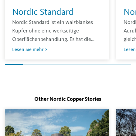
Nordic Standard
No
Nordic Standard ist ein walzblankes
Nord
Kupfer ohne eine werkseitige
Aurub
Oberflächenbehandlung. Es hat die
gleic
traditionell übliche glänzende
zu er
Lesen Sie mehr
Lesen
Oberfläche und oxidiert unter den
erst 
Einflüssen der Umgebung.
Die D
Inten
Oberf
Other Nordic Copper
Stories