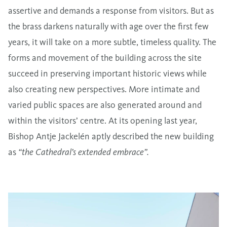
assertive and demands a response from visitors. But as
the brass darkens naturally with age over the first few
years, it will take on a more subtle, timeless quality. The
forms and movement of the building across the site
succeed in preserving important historic views while
also creating new perspectives. More intimate and
varied public spaces are also generated around and
within the visitors’ centre. At its opening last year,
Bishop Antje Jackelén aptly described the new building
as
“the Cathedral’s extended embrace”.