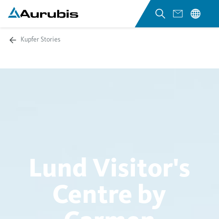
Kupfer Stories
Lund Visitor's
Centre by