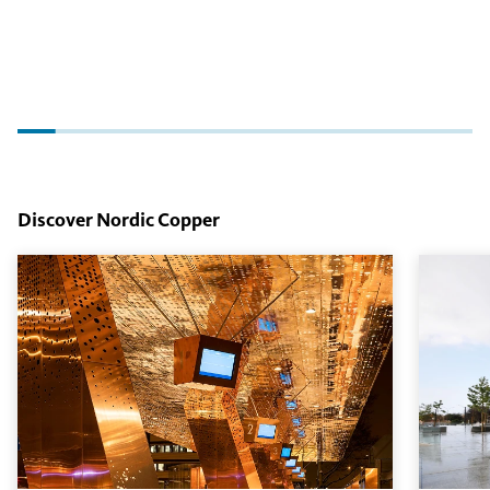
Discover Nordic Copper