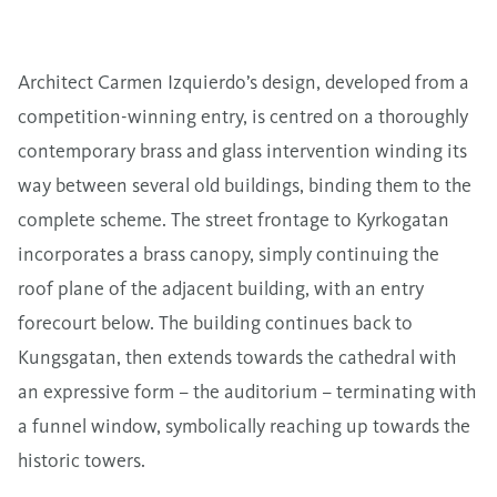
Architect Carmen Izquierdo’s design, developed from a
competition-winning entry, is centred on a thoroughly
contemporary brass and glass intervention winding its
way between several old buildings, binding them to the
complete scheme. The street frontage to Kyrkogatan
incorporates a brass canopy, simply continuing the
roof plane of the adjacent building, with an entry
forecourt below. The building continues back to
Kungsgatan, then extends towards the cathedral with
an expressive form – the auditorium – terminating with
a funnel window, symbolically reaching up towards the
historic towers.