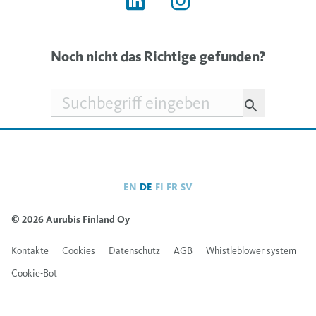
Noch nicht das Richtige gefunden?
Suchfeld
EN
DE
FI
FR
SV
© 2026 Aurubis Finland Oy
Kontakte
Cookies
Datenschutz
AGB
Whistleblower system
Cookie-Bot