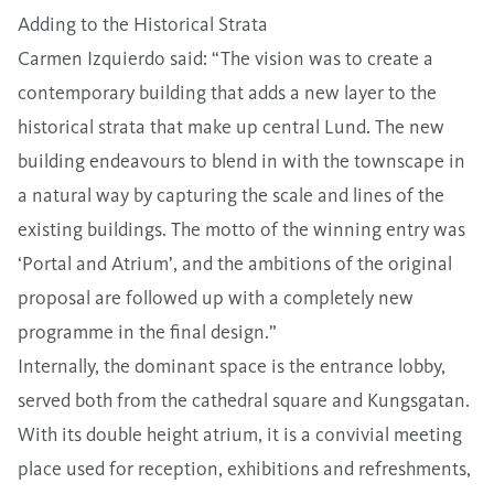
Adding to the Historical Strata
Carmen Izquierdo said: “The vision was to create a
contemporary building that adds a new layer to the
historical strata that make up central Lund. The new
building endeavours to blend in with the townscape in
a natural way by capturing the scale and lines of the
existing buildings. The motto of the winning entry was
‘Portal and Atrium’, and the ambitions of the original
proposal are followed up with a completely new
programme in the final design.”
Internally, the dominant space is the entrance lobby,
served both from the cathedral square and Kungsgatan.
With its double height atrium, it is a convivial meeting
place used for reception, exhibitions and refreshments,