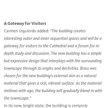
A Gateway for Visitors
Carmen Izquierdo added:
“The building creates
interesting outer and inner sequential spaces and will be a
gateway for visitors to the Cathedral and a forum for in-
depth study and discussion. The new building has a simple
but expressive design that interplays with the surrounding
townscape through its angles and declivities. Brass was
chosen for the new building’s external skin as a natural
material that gives a rich, vibrant surface. As the material
mellows with age, the building will gradually blend in with
the townscape.”
In its new, bright state, the building is certainly