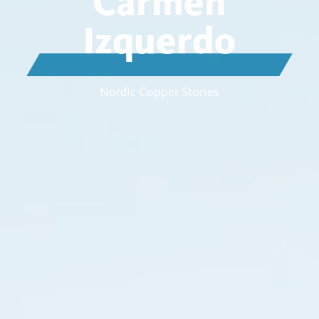
Carmen
Izquerdo
Nordic Copper Stories