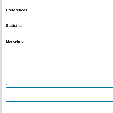
Preferences
Statistics
Marketing