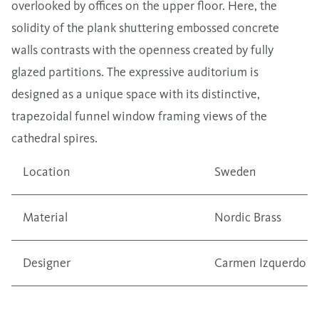
overlooked by offices on the upper floor. Here, the
solidity of the plank shuttering embossed concrete
walls contrasts with the openness created by fully
glazed partitions. The expressive auditorium is
designed as a unique space with its distinctive,
trapezoidal funnel window framing views of the
cathedral spires.
Location
Sweden
Material
Nordic Brass
Designer
Carmen Izquerdo