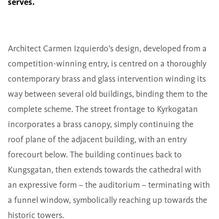
serves.
Architect Carmen Izquierdo’s design, developed from a
competition-winning entry, is centred on a thoroughly
contemporary brass and glass intervention winding its
way between several old buildings, binding them to the
complete scheme. The street frontage to Kyrkogatan
incorporates a brass canopy, simply continuing the
roof plane of the adjacent building, with an entry
forecourt below. The building continues back to
Kungsgatan, then extends towards the cathedral with
an expressive form – the auditorium – terminating with
a funnel window, symbolically reaching up towards the
historic towers.