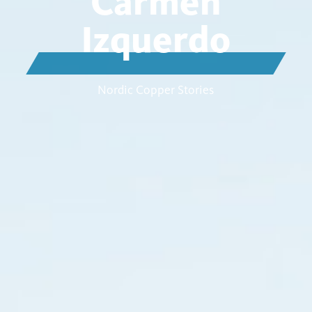
Carmen
Izquerdo
Nordic Copper Stories