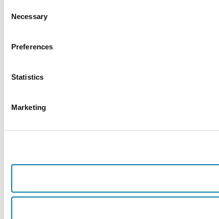
Consent
Necessary
Selection
Preferences
Statistics
Marketing