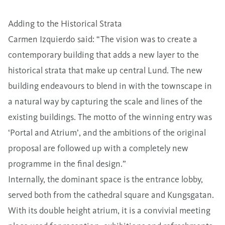
Adding to the Historical Strata
Carmen Izquierdo said: “The vision was to create a
contemporary building that adds a new layer to the
historical strata that make up central Lund. The new
building endeavours to blend in with the townscape in
a natural way by capturing the scale and lines of the
existing buildings. The motto of the winning entry was
‘Portal and Atrium’, and the ambitions of the original
proposal are followed up with a completely new
programme in the final design.”
Internally, the dominant space is the entrance lobby,
served both from the cathedral square and Kungsgatan.
With its double height atrium, it is a convivial meeting