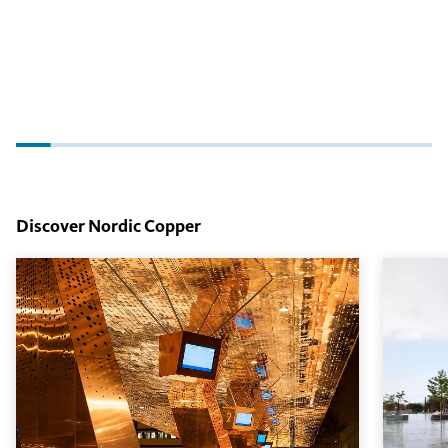
Discover Nordic Copper