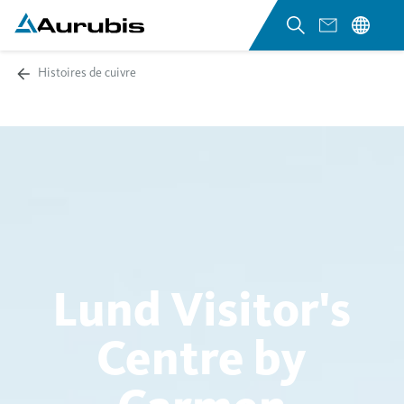
Histoires de cuivre
Lund Visitor's
Centre by