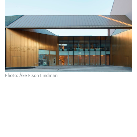
Photo: Åke E:son Lindman