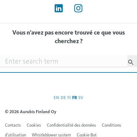
Vous n'avez pas encore trouvé ce que vous
cherchez ?
Searchfield
EN
DE
FI
FR
SV
© 2026 Aurubis Finland Oy
Contacts
Cookies
Confidentialité des données
Conditions
d’utilisation
Whistleblower system
Cookie-Bot