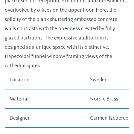
place used for reception, exhibitions and refreshments,
overlooked by offices on the upper floor. Here, the
solidity of the plank shuttering embossed concrete
walls contrasts with the openness created by fully
glazed partitions. The expressive auditorium is
designed as a unique space with its distinctive,
trapezoidal funnel window framing views of the
cathedral spires.
Location
Sweden
Material
Nordic Brass
Designer
Carmen Izquerdo