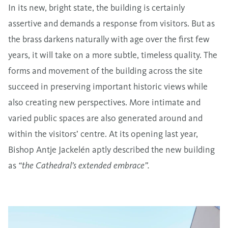
In its new, bright state, the building is certainly
assertive and demands a response from visitors. But as
the brass darkens naturally with age over the first few
years, it will take on a more subtle, timeless quality. The
forms and movement of the building across the site
succeed in preserving important historic views while
also creating new perspectives. More intimate and
varied public spaces are also generated around and
within the visitors’ centre. At its opening last year,
Bishop Antje Jackelén aptly described the new building
as
“the Cathedral’s extended embrace”.