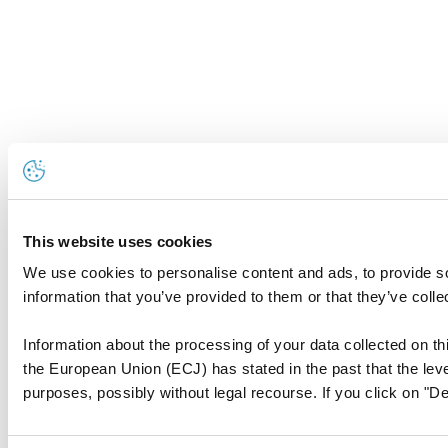
This website uses cookies
We use cookies to personalise content and ads, to provide so
information that you’ve provided to them or that they’ve colle
Information about the processing of your data collected on thi
the European Union (ECJ) has stated in the past that the level
purposes, possibly without legal recourse. If you click on "De