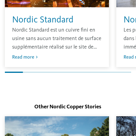
Nordic Standard
No
Nordic Standard est un cuivre fini en
Les p
usine sans aucun traitement de surface
dans 
supplémentaire réalisé sur le site de
immé
production. Le matériau a une finition
oxydé
Read more
Read 
brillante traditionnelle qui s’oxydera
avec 
dans l’environnement.
L’épa
déter
surfa
Other Nordic Copper
Stories