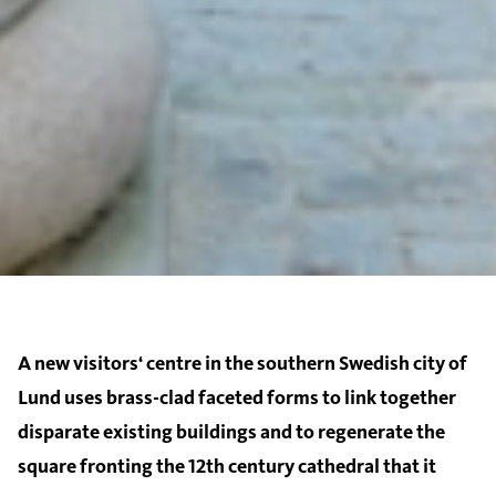
A new visitors‘ centre in the southern Swedish city of
Lund uses brass-clad faceted forms to link together
disparate existing buildings and to regenerate the
square fronting the 12th century cathedral that it