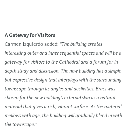
A Gateway for Visitors
Carmen Izquierdo added:
“The building creates
interesting outer and inner sequential spaces and will be a
gateway for visitors to the Cathedral and a forum for in-
depth study and discussion. The new building has a simple
but expressive design that interplays with the surrounding
townscape through its angles and declivities. Brass was
chosen for the new building’s external skin as a natural
material that gives a rich, vibrant surface. As the material
mellows with age, the building will gradually blend in with
the townscape.”