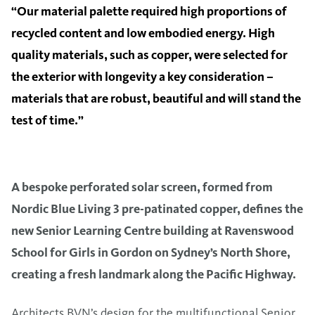
“Our material palette required high proportions of
recycled content and low embodied energy. High
quality materials, such as copper, were selected for
the exterior with longevity a key consideration –
materials that are robust, beautiful and will stand the
test of time.”
A bespoke perforated solar screen, formed from
Nordic Blue Living 3 pre-patinated copper, defines the
new Senior Learning Centre building at Ravenswood
School for Girls in Gordon on Sydney’s North Shore,
creating a fresh landmark along the Pacific Highway.
Architects BVN’s design for the multifunctional Senior