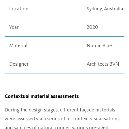
Location
Sydney, Australia
Year
2020
Material
Nordic Blue
Designer
Architects BVN
Contextual material assessments
During the design stages, different façade materials
were assessed via a series of in-context visualisations
and samples of natural copper, various pre-aged