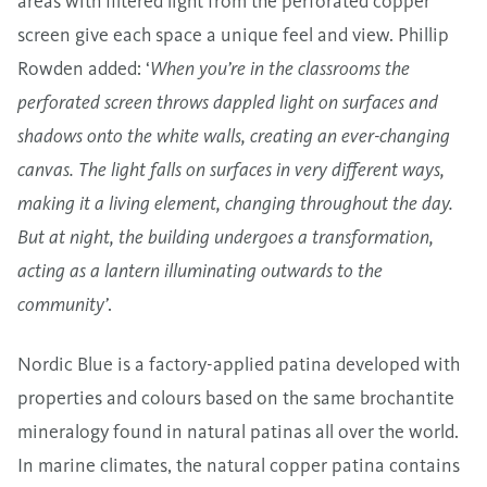
areas with filtered light from the perforated copper
screen give each space a unique feel and view. Phillip
Rowden added: ‘
When you’re in the classrooms the
perforated screen throws dappled light on surfaces and
shadows onto the white walls, creating an ever-changing
canvas. The light falls on surfaces in very different ways,
making it a living element, changing throughout the day.
But at night, the building undergoes a transformation,
acting as a lantern illuminating outwards to the
community’
.
Nordic Blue is a factory-applied patina developed with
properties and colours based on the same brochantite
mineralogy found in natural patinas all over the world.
In marine climates, the natural copper patina contains