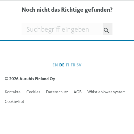
Noch nicht das Richtige gefunden?
Suchfeld
EN
DE
FI
FR
SV
© 2026 Aurubis Finland Oy
Kontakte
Cookies
Datenschutz
AGB
Whistleblower system
Cookie-Bot