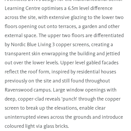
Learning Centre optimises a 6.5m level difference
across the site, with extensive glazing to the lower two
floors opening out onto terraces, a garden and other
external space. The upper two floors are differentiated
by Nordic Blue Living 3 copper screens, creating a
transparent skin enwrapping the building and jettied
out over the lower levels. Upper level gabled facades
reflect the roof form, inspired by residential houses
previously on the site and still found throughout
Ravenswood campus. Large window openings with
deep, copper-clad reveals ‘punch’ through the copper
screen to break up the elevations, enable clear
uninterrupted views across the grounds and introduce
coloured light via glass bricks.