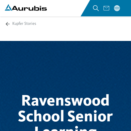
Kupfer Stories
Ravenswood
School Senior