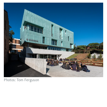
Photos: Tom Ferguson