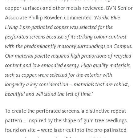
copper surfaces and other metals reviewed. BVN Senior
Associate Phillip Rowden commented:
‘Nordic Blue
Living 3 pre-patinated copper was selected for the
perforated screens because of its striking colour contrast
with the predominantly masonry surroundings on Campus.
Our material palette required high proportions of recycled
content and low embodied energy. High quality materials,
such as copper, were selected for the exterior with
longevity a key consideration – materials that are robust,
beautiful and will stand the test of time.’
To create the perforated screens, a distinctive repeat
pattern – inspired by the shape of gum tree seedlings
found on site – were laser-cut into the pre-patinated