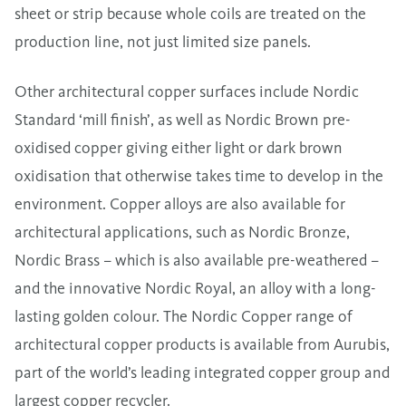
sheet or strip because whole coils are treated on the
production line, not just limited size panels.
Other architectural copper surfaces include Nordic
Standard ‘mill finish’, as well as Nordic Brown pre-
oxidised copper giving either light or dark brown
oxidisation that otherwise takes time to develop in the
environment. Copper alloys are also available for
architectural applications, such as Nordic Bronze,
Nordic Brass – which is also available pre-weathered –
and the innovative Nordic Royal, an alloy with a long-
lasting golden colour. The Nordic Copper range of
architectural copper products is available from Aurubis,
part of the world’s leading integrated copper group and
largest copper recycler.