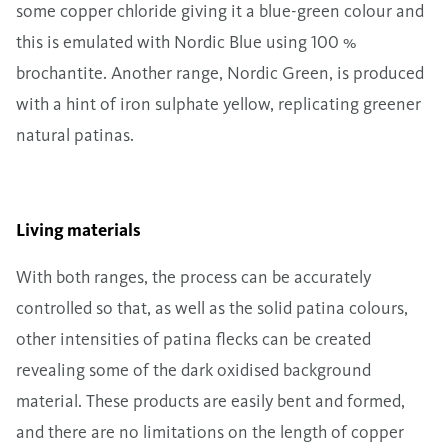
some copper chloride giving it a blue-green colour and
this is emulated with Nordic Blue using 100 %
brochantite. Another range, Nordic Green, is produced
with a hint of iron sulphate yellow, replicating greener
natural patinas.
Living materials
With both ranges, the process can be accurately
controlled so that, as well as the solid patina colours,
other intensities of patina flecks can be created
revealing some of the dark oxidised background
material. These products are easily bent and formed,
and there are no limitations on the length of copper