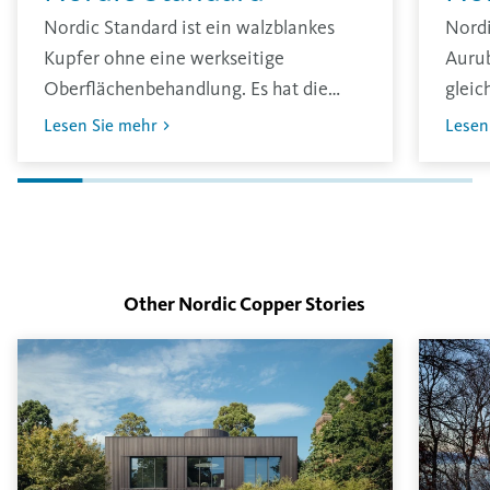
Nordic Standard ist ein walzblankes
Nord
Kupfer ohne eine werkseitige
Aurub
Oberflächenbehandlung. Es hat die
gleic
traditionell übliche glänzende
zu er
Lesen Sie mehr
Lesen
Oberfläche und oxidiert unter den
erst 
Einflüssen der Umgebung.
Die D
Inten
Oberf
Other Nordic Copper
Stories