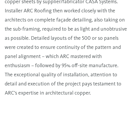
copper sheets by supplier/fabricator CASA Systems.
Installer ARC Roofing then worked closely with the
architects on complete façade detailing, also taking on
the sub-framing, required to be as light and unobtrusive
as possible. Detailed layouts of the 500 or so panels
were created to ensure continuity of the pattern and
panel alignment – which ARC mastered with
enthusiasm – followed by 95% off-site manufacture.
The exceptional quality of installation, attention to
detail and execution of the project pays testament to
ARC’s expertise in architectural copper.