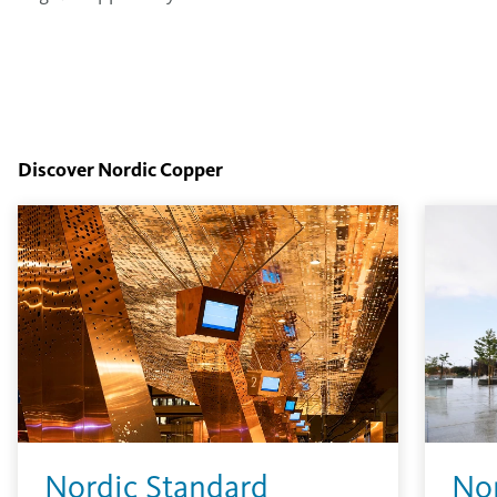
Discover Nordic Copper
Nordic Standard
No