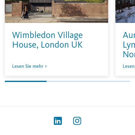
Wimbledon Village
Aur
House, London UK
Lyn
No
Lesen Sie mehr
Lesen