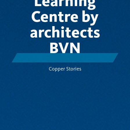
Learning
Centre by
architects
BVN
Copper Stories