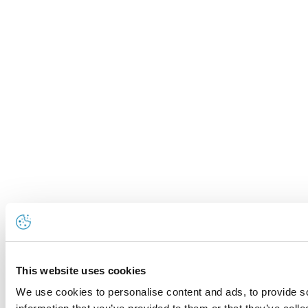
This website uses cookies
We use cookies to personalise content and ads, to provide so