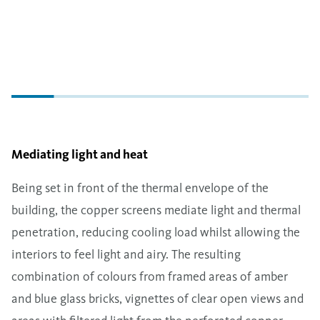
Mediating light and heat
Being set in front of the thermal envelope of the
building, the copper screens mediate light and thermal
penetration, reducing cooling load whilst allowing the
interiors to feel light and airy. The resulting
combination of colours from framed areas of amber
and blue glass bricks, vignettes of clear open views and