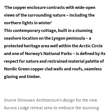
‘The copper enclosure contrasts with wide-open
views of the surrounding nature – including the
northern lights in winter’
This contemporary cottage, built in a stunning
seashore location on the Lyngen peninsula – a
protected heritage area well within the Arctic Circle
and one of Norway’s National Parks – is defined by its
respect for nature and restrained material palette of
Nordic Green copper clad walls and roofs, seamless
glazing and timber.
Snorre Stinessen Architecture’s design for the new
Aurora Lodge retreat aims to embrace the stunning