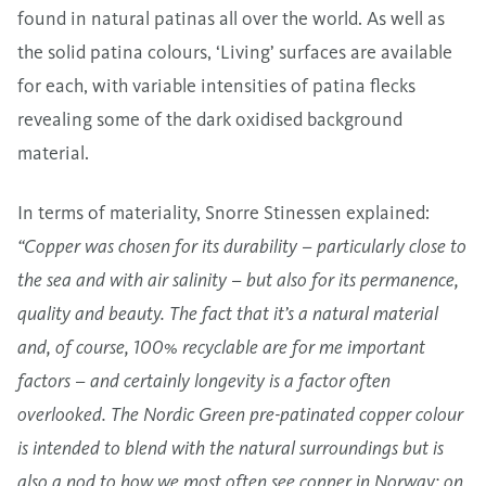
found in natural patinas all over the world. As well as
the solid patina colours, ‘Living’ surfaces are available
for each, with variable intensities of patina flecks
revealing some of the dark oxidised background
material.
In terms of materiality, Snorre Stinessen explained:
“Copper was chosen for its durability – particularly close to
the sea and with air salinity – but also for its permanence,
quality and beauty. The fact that it’s a natural material
and, of course, 100% recyclable are for me important
factors – and certainly longevity is a factor often
overlooked. The Nordic Green pre-patinated copper colour
is intended to blend with the natural surroundings but is
also a nod to how we most often see copper in Norway: on