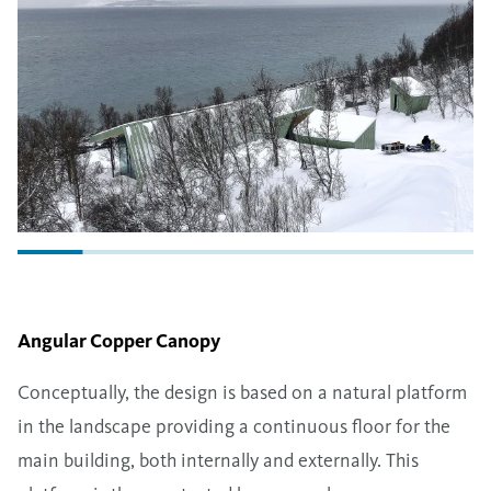
Angular Copper Canopy
Conceptually, the design is based on a natural platform
in the landscape providing a continuous floor for the
main building, both internally and externally. This