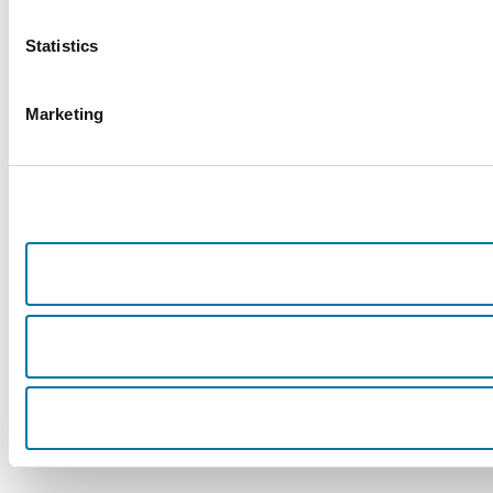
Statistics
Marketing