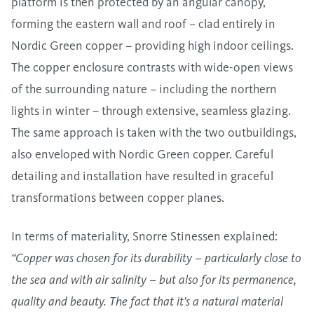
platform is then protected by an angular canopy,
forming the eastern wall and roof – clad entirely in
Nordic Green copper – providing high indoor ceilings.
The copper enclosure contrasts with wide-open views
of the surrounding nature – including the northern
lights in winter – through extensive, seamless glazing.
The same approach is taken with the two outbuildings,
also enveloped with Nordic Green copper. Careful
detailing and installation have resulted in graceful
transformations between copper planes.
In terms of materiality, Snorre Stinessen explained:
“Copper was chosen for its durability – particularly close to
the sea and with air salinity – but also for its permanence,
quality and beauty. The fact that it’s a natural material