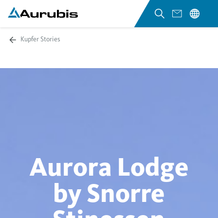
Kupfer Stories
Aurora Lodge
by Snorre