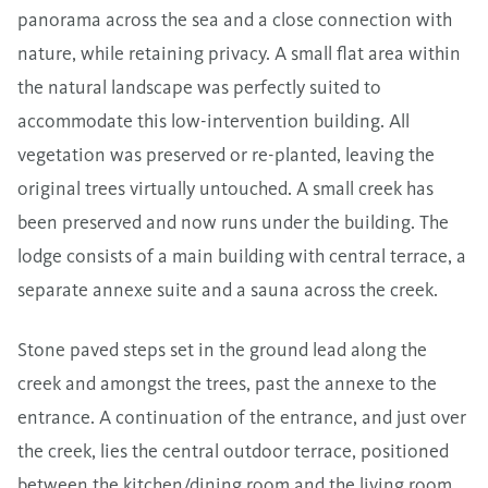
panorama across the sea and a close connection with
nature, while retaining privacy. A small flat area within
the natural landscape was perfectly suited to
accommodate this low-intervention building. All
vegetation was preserved or re-planted, leaving the
original trees virtually untouched. A small creek has
been preserved and now runs under the building. The
lodge consists of a main building with central terrace, a
separate annexe suite and a sauna across the creek.
Stone paved steps set in the ground lead along the
creek and amongst the trees, past the annexe to the
entrance. A continuation of the entrance, and just over
the creek, lies the central outdoor terrace, positioned
between the kitchen/dining room and the living room,