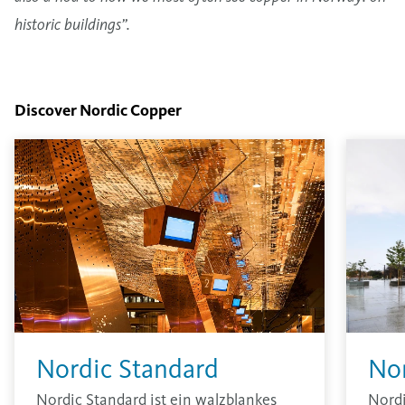
historic buildings”.
Discover Nordic Copper
Nordic Standard
No
Nordic Standard ist ein walzblankes
Nord