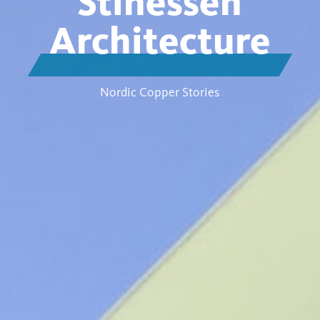
Stinessen
Architecture
Nordic Copper Stories