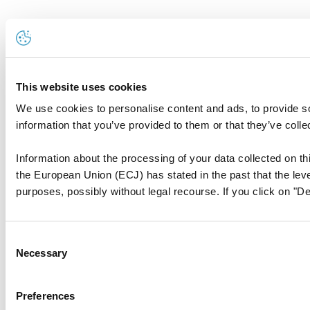
This website uses cookies
We use cookies to personalise content and ads, to provide so
information that you’ve provided to them or that they’ve colle
Information about the processing of your data collected on thi
the European Union (ECJ) has stated in the past that the level
purposes, possibly without legal recourse. If you click on "De
Consent
Necessary
Selection
Preferences