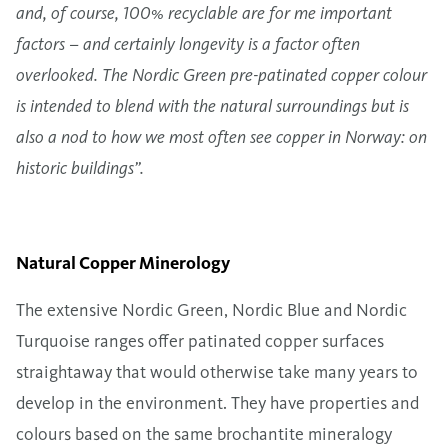
and, of course, 100% recyclable are for me important
factors – and certainly longevity is a factor often
overlooked. The Nordic Green pre-patinated copper colour
is intended to blend with the natural surroundings but is
also a nod to how we most often see copper in Norway: on
historic buildings”.
Natural Copper Minerology
The extensive
Nordic Green
,
Nordic Blue
and Nordic
Turquoise ranges offer patinated copper surfaces
straightaway that would otherwise take many years to
develop in the environment. They have properties and
colours based on the same brochantite mineralogy