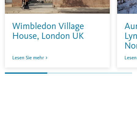
Wimbledon Village
Aur
House, London UK
Lyn
No
Lesen Sie mehr
Lesen