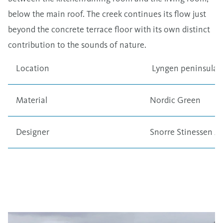
below the main roof. The creek continues its flow just
beyond the concrete terrace floor with its own distinct
contribution to the sounds of nature.
Location
Lyngen peninsula,
Material
Nordic Green
Designer
Snorre Stinessen Ar