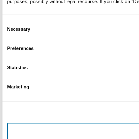
purposes, possibly without legal recourse. If you click on "De
Consent
Necessary
Selection
Preferences
Statistics
Marketing