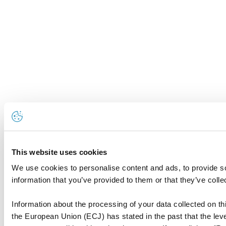
This website uses cookies
We use cookies to personalise content and ads, to provide so
information that you’ve provided to them or that they’ve colle
Information about the processing of your data collected on thi
the European Union (ECJ) has stated in the past that the level