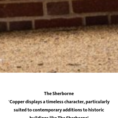
The Sherborne
‘
Copper displays a timeless character, particularly
suited to contemporary additions to historic