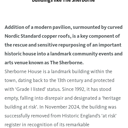
buildings like The Sherborne’
Addition of a modern pavilion, surmounted by curved
Nordic Standard copper roofs, is a key component of
the rescue and sensitive repurposing of an important
historic house into a landmark community events and
arts venue known as The Sherborne.
Sherborne House is a landmark building within the
town, dating back to the 13th century and protected
with ‘Grade I listed’ status. Since 1992, it has stood
empty, falling into disrepair and designated a ‘heritage
building at risk’. In November 2024, the building was
successfully removed from Historic England’s ‘at risk’
register in recognition of its remarkable