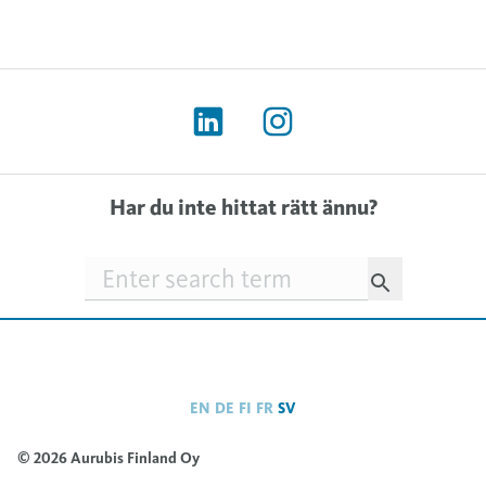
Har du inte hittat rätt ännu?
Searchfield
EN
DE
FI
FR
SV
© 2026 Aurubis Finland Oy