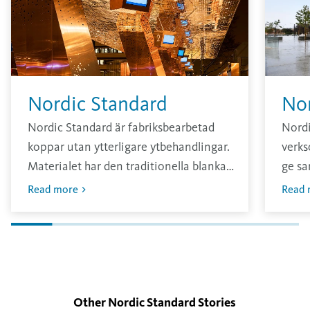
Nordic Standard
No
Nordic Standard är fabriksbearbetad
Nord
koppar utan ytterligare ytbehandlingar.
verks
Materialet har den traditionella blanka
ge sa
och ljusa ytan som sedan oxiderar i
annar
Read more
Read 
kontakt med omgivningen.
konta
tjock
Other Nordic Standard Stories