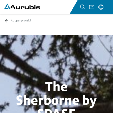
Kopparprojekt
The
Sherborne by