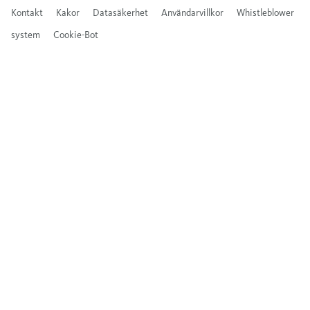
Kontakt
Kakor
Datasäkerhet
Användarvillkor
Whistleblower
system
Cookie-Bot