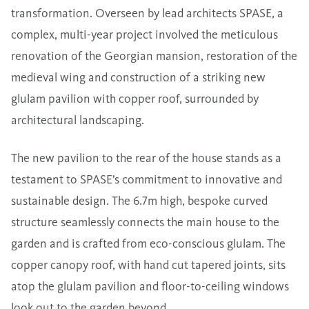
transformation. Overseen by lead architects SPASE, a
complex, multi-year project involved the meticulous
renovation of the Georgian mansion, restoration of the
medieval wing and construction of a striking new
glulam pavilion with copper roof, surrounded by
architectural landscaping.
The new pavilion to the rear of the house stands as a
testament to SPASE’s commitment to innovative and
sustainable design. The 6.7m high, bespoke curved
structure seamlessly connects the main house to the
garden and is crafted from eco-conscious glulam. The
copper canopy roof, with hand cut tapered joints, sits
atop the glulam pavilion and floor-to-ceiling windows
look out to the garden beyond.