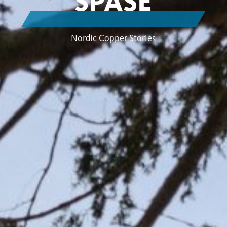
SPASE
Nordic Copper Stories