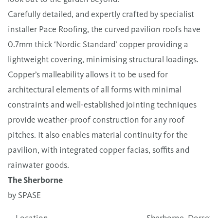
Carefully detailed, and expertly crafted by specialist
installer Pace Roofing, the curved pavilion roofs have
0.7mm thick ‘Nordic Standard’ copper providing a
lightweight covering, minimising structural loadings.
Copper’s malleability allows it to be used for
architectural elements of all forms with minimal
constraints and well-established jointing techniques
provide weather-proof construction for any roof
pitches. It also enables material continuity for the
pavilion, with integrated copper facias, soffits and
rainwater goods.
The Sherborne
by SPASE