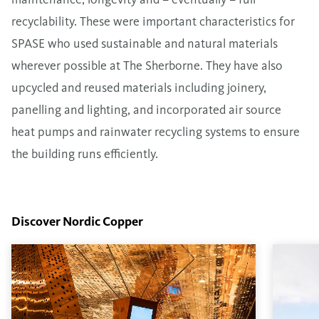
recyclability. These were important characteristics for
SPASE who used sustainable and natural materials
wherever possible at The Sherborne. They have also
upcycled and reused materials including joinery,
panelling and lighting, and incorporated air source
heat pumps and rainwater recycling systems to ensure
the building runs efficiently.
Discover Nordic Copper