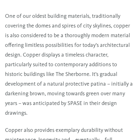
One of our oldest building materials, traditionally
covering the domes and spires of city skylines, copper
is also considered to be a thoroughly modern material
offering limitless possibilities for today’s architectural
design. Copper displays a timeless character,
particularly suited to contemporary additions to
historic buildings like The Sherborne. It’s gradual
development of a natural protective patina – initially a
darkening brown, moving towards green over many
years – was anticipated by SPASE in their design
drawings.
Copper also provides exemplary durability without
maintenance, longevity and – eventually – full