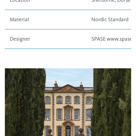
Location
Sherborne, Dorset,
Material
Nordic Standard
Designer
SPASE
www.spase.c