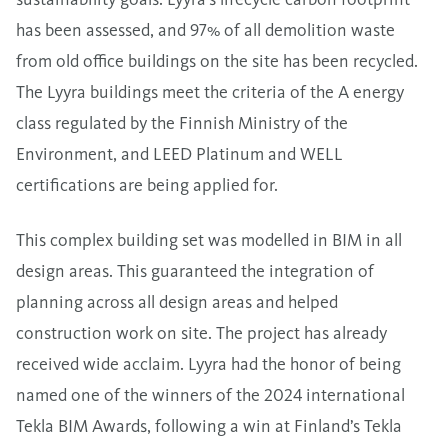
has been assessed, and 97% of all demolition waste
from old office buildings on the site has been recycled.
The Lyyra buildings meet the criteria of the A energy
class regulated by the Finnish Ministry of the
Environment, and LEED Platinum and WELL
certifications are being applied for.
This complex building set was modelled in BIM in all
design areas. This guaranteed the integration of
planning across all design areas and helped
construction work on site. The project has already
received wide acclaim. Lyyra had the honor of being
named one of the winners of the 2024 international
Tekla BIM Awards, following a win at Finland’s Tekla