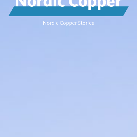
Nordic Copper
Nordic Copper Stories