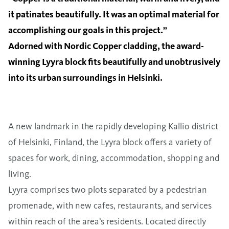
it patinates beautifully. It was an optimal material for
accomplishing our goals in this project.”
Adorned with Nordic Copper cladding, the award-
winning Lyyra block fits beautifully and unobtrusively
into its urban surroundings in Helsinki.
A new landmark in the rapidly developing Kallio district
of Helsinki, Finland, the Lyyra block offers a variety of
spaces for work, dining, accommodation, shopping and
living.
Lyyra comprises two plots separated by a pedestrian
promenade, with new cafes, restaurants, and services
within reach of the area’s residents. Located directly