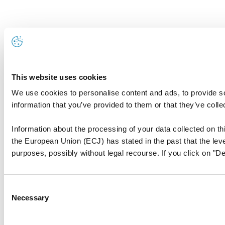
This website uses cookies
We use cookies to personalise content and ads, to provide so
information that you’ve provided to them or that they’ve colle
Information about the processing of your data collected on thi
the European Union (ECJ) has stated in the past that the level
purposes, possibly without legal recourse. If you click on "De
Consent
Necessary
Selection