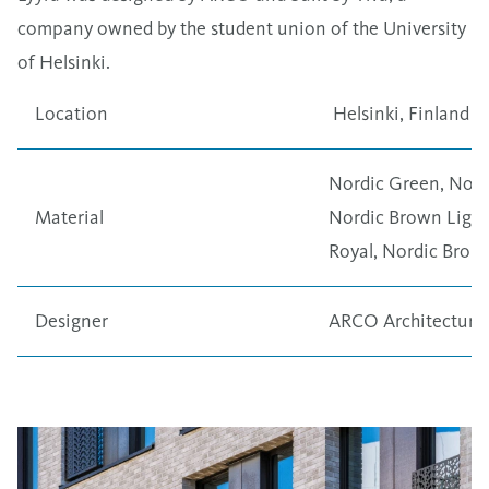
company owned by the student union of the University
of Helsinki.
Location
Helsinki, Finland
Nordic Green
,
Nord
Material
Nordic Brown Light
Royal
,
Nordic Bron
Designer
ARCO Architectur