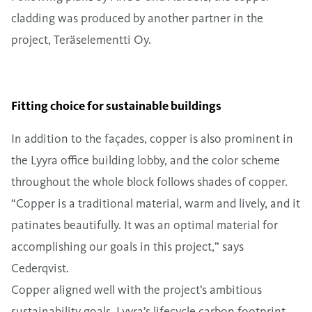
cladding was produced by another partner in the
project, Teräselementti Oy.
Fitting choice for sustainable buildings
In addition to the façades, copper is also prominent in
the Lyyra office building lobby, and the color scheme
throughout the whole block follows shades of copper.
“Copper is a traditional material, warm and lively, and it
patinates beautifully. It was an optimal material for
accomplishing our goals in this project,” says
Cederqvist.
Copper aligned well with the project’s ambitious
sustainability goals. Lyyra’s lifecycle carbon footprint