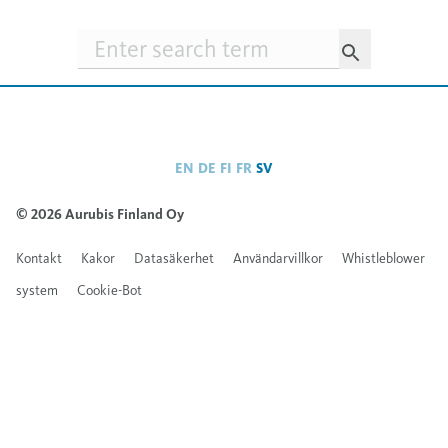
Searchfield
EN
DE
FI
FR
SV
© 2026 Aurubis Finland Oy
Kontakt
Kakor
Datasäkerhet
Användarvillkor
Whistleblower
system
Cookie-Bot