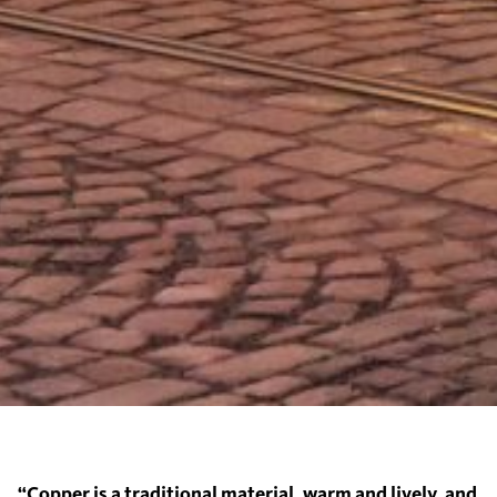
“Copper is a traditional material, warm and lively, and