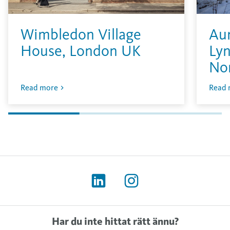
Wimbledon Village
Aur
House, London UK
Lyn
No
Read more
Read 
Har du inte hittat rätt ännu?