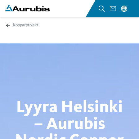
Kopparprojekt
Lyyra Helsinki
– Aurubis