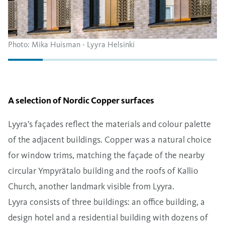
Photo: Mika Huisman - Lyyra Helsinki
A selection of Nordic Copper surfaces
Lyyra’s façades reflect the materials and colour palette
of the adjacent buildings. Copper was a natural choice
for window trims, matching the façade of the nearby
circular Ympyrätalo building and the roofs of Kallio
Church, another landmark visible from Lyyra.
Lyyra consists of three buildings: an office building, a
design hotel and a residential building with dozens of