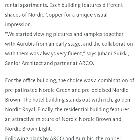
rental apartments. Each building features different
shades of Nordic Copper for a unique visual
impression.
“We started viewing pictures and samples together
with Aurubis from an early stage, and the collaboration
with them was always very fluent,” says Juhani Suikki,
Senior Architect and partner at ARCO.
For the office building, the choice was a combination of
pre-patinated Nordic Green and pre-oxidised Nordic
Brown. The hotel building stands out with rich, golden
Nordic Royal. Finally, the residential building features
an attractive mixture of Nordic Nordic Brown and
Nordic Brown Light.
Following plans by ARCO and Aurubis, the copper