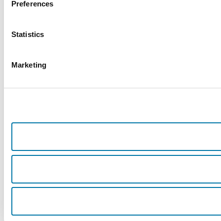
Preferences
Statistics
Marketing