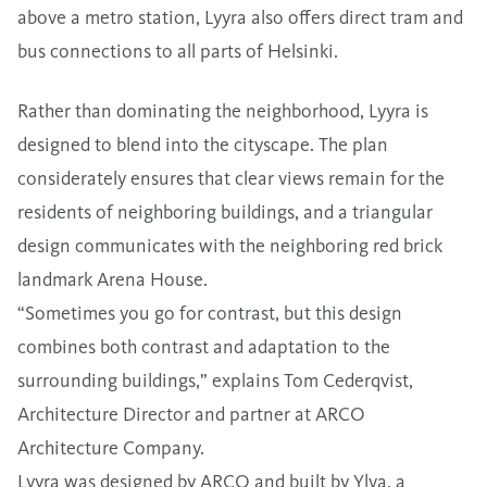
above a metro station, Lyyra also offers direct tram and
bus connections to all parts of Helsinki.
Rather than dominating the neighborhood, Lyyra is
designed to blend into the cityscape. The plan
considerately ensures that clear views remain for the
residents of neighboring buildings, and a triangular
design communicates with the neighboring red brick
landmark Arena House.
“Sometimes you go for contrast, but this design
combines both contrast and adaptation to the
surrounding buildings,” explains Tom Cederqvist,
Architecture Director and partner at ARCO
Architecture Company.
Lyyra was designed by ARCO and built by Ylva, a