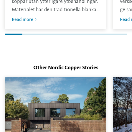
koppar utan ytterligare ytbehandlingar.
verks
Materialet har den traditionella blanka
ge sa
och ljusa ytan som sedan oxiderar i
annar
Read more
Read 
kontakt med omgivningen.
konta
tjock
Other Nordic Copper
Stories