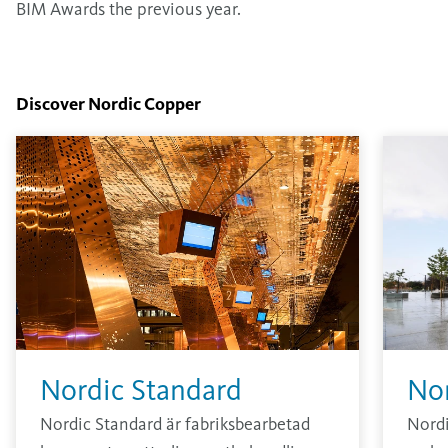
BIM Awards the previous year.
Discover Nordic Copper
Nordic Standard
No
Nordic Standard är fabriksbearbetad
Nord