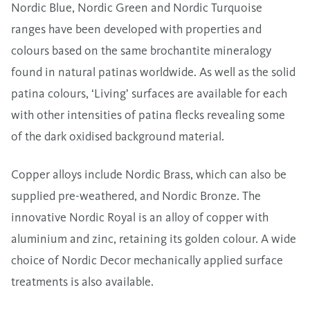
Nordic Blue, Nordic Green and Nordic Turquoise
ranges have been developed with properties and
colours based on the same brochantite mineralogy
found in natural patinas worldwide. As well as the solid
patina colours, ‘Living’ surfaces are available for each
with other intensities of patina flecks revealing some
of the dark oxidised background material.
Copper alloys include Nordic Brass, which can also be
supplied pre-weathered, and Nordic Bronze. The
innovative Nordic Royal is an alloy of copper with
aluminium and zinc, retaining its golden colour. A wide
choice of Nordic Decor mechanically applied surface
treatments is also available.