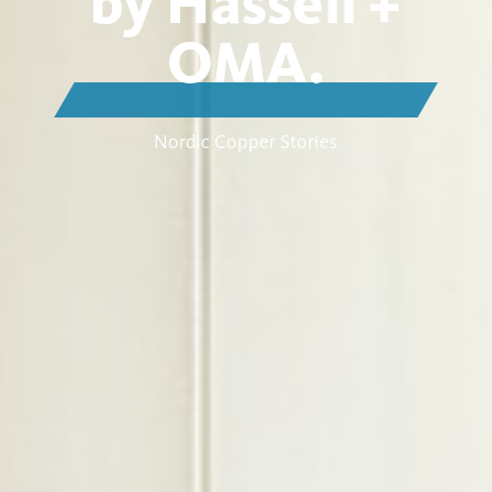
by Hassell +
OMA.
Nordic Copper Stories