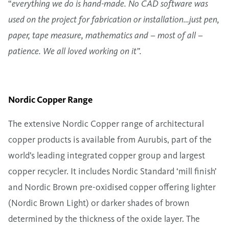
“
everything we do is hand-made. No CAD software was
used on the project for fabrication or installation…just pen,
paper, tape measure, mathematics and – most of all –
patience. We all loved working on it”.
Nordic Copper Range
The extensive Nordic Copper range of architectural
copper products is available from Aurubis, part of the
world’s leading integrated copper group and largest
copper recycler. It includes Nordic Standard ‘mill finish’
and Nordic Brown pre-oxidised copper offering lighter
(Nordic Brown Light) or darker shades of brown
determined by the thickness of the oxide layer. The