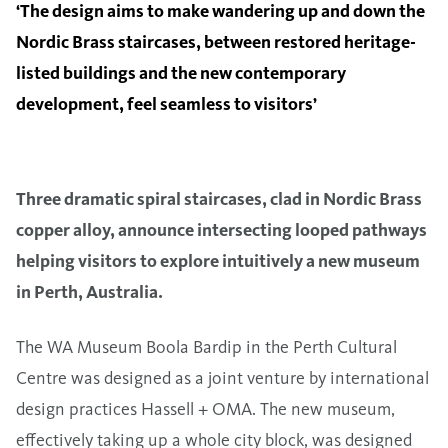
‘The design aims to make wandering up and down the
Nordic Brass staircases, between restored heritage-
listed buildings and the new contemporary
development, feel seamless to visitors’
Three dramatic spiral staircases, clad in Nordic Brass
copper alloy, announce intersecting looped pathways
helping visitors to explore intuitively a new museum
in Perth, Australia.
The WA Museum Boola Bardip in the Perth Cultural
Centre was designed as a joint venture by international
design practices Hassell + OMA. The new museum,
effectively taking up a whole city block, was designed