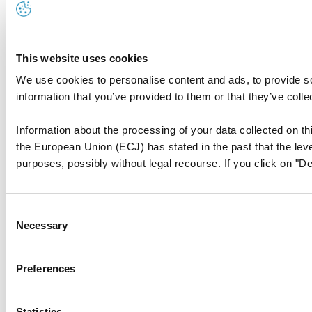
This website uses cookies
We use cookies to personalise content and ads, to provide so
information that you’ve provided to them or that they’ve colle
Information about the processing of your data collected on thi
the European Union (ECJ) has stated in the past that the level
purposes, possibly without legal recourse. If you click on "De
Consent
Necessary
Selection
Preferences
Statistics