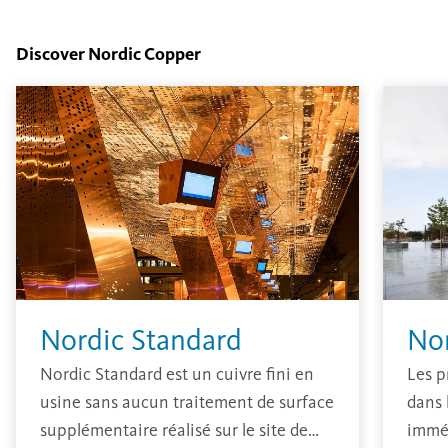
Discover Nordic Copper
Nordic Standard
No
Nordic Standard est un cuivre fini en
Les p
usine sans aucun traitement de surface
dans 
supplémentaire réalisé sur le site de
immé