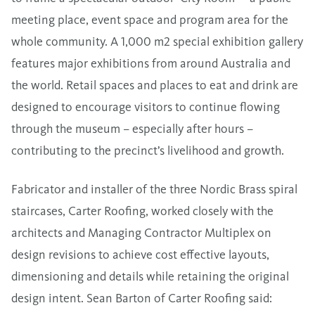
meeting place, event space and program area for the
whole community. A 1,000 m2 special exhibition gallery
features major exhibitions from around Australia and
the world. Retail spaces and places to eat and drink are
designed to encourage visitors to continue flowing
through the museum – especially after hours –
contributing to the precinct’s livelihood and growth.
Fabricator and installer of the three Nordic Brass spiral
staircases, Carter Roofing, worked closely with the
architects and Managing Contractor Multiplex on
design revisions to achieve cost effective layouts,
dimensioning and details while retaining the original
design intent. Sean Barton of Carter Roofing said: