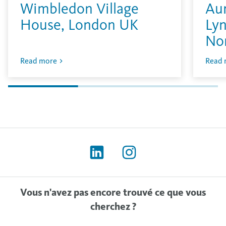
Wimbledon Village
Aur
House, London UK
Lyn
No
Read more
Read 
Vous n'avez pas encore trouvé ce que vous
cherchez ?