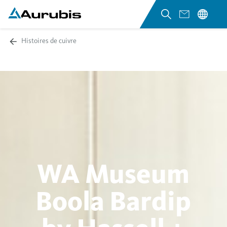
Histoires de cuivre
WA Museum
Boola Bardip