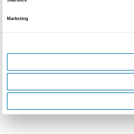
Marketing