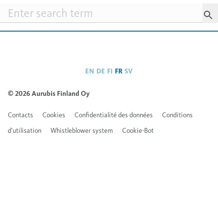
Searchfield
EN
DE
FI
FR
SV
© 2026 Aurubis Finland Oy
Contacts
Cookies
Confidentialité des données
Conditions
d’utilisation
Whistleblower system
Cookie-Bot