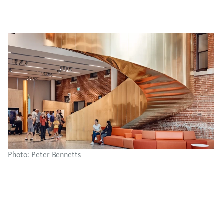
Photo: Peter Bennetts