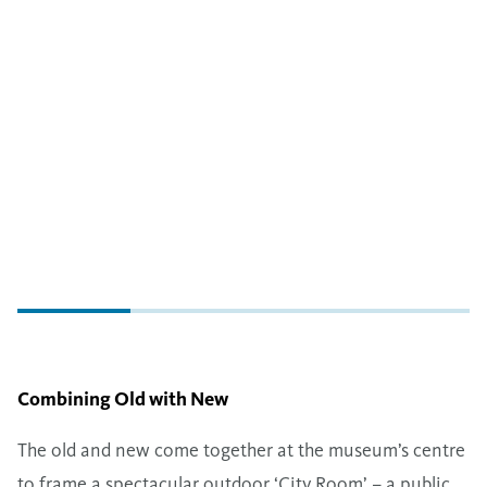
Combining Old with New
The old and new come together at the museum’s centre
to frame a spectacular outdoor ​‘City Room’ – a public