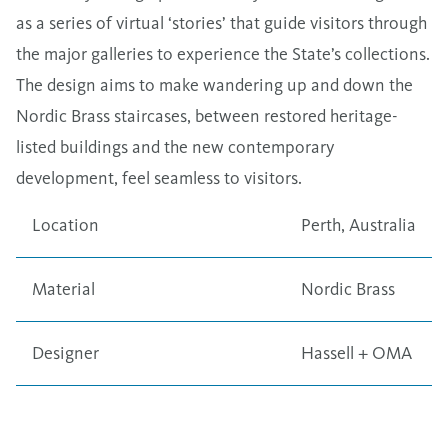
as a series of virtual ​‘stories’ that guide visitors through
the major galleries to experience the State’s collections.
The design aims to make wandering up and down the
Nordic Brass staircases, between restored heritage-
listed buildings and the new contemporary
development, feel seamless to visitors.
Location
Perth, Australia
Material
Nordic Brass
Designer
Hassell + OMA