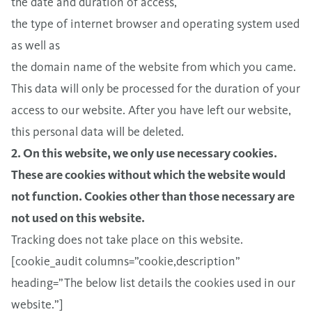
the date and duration of access,
the type of internet browser and operating system used
as well as
the domain name of the website from which you came.
This data will only be processed for the duration of your
access to our website. After you have left our website,
this personal data will be deleted.
2. On this website, we only use necessary cookies.
These are cookies without which the website would
not function. Cookies other than those necessary are
not used on this website.
Tracking does not take place on this website.
[cookie_audit columns=”cookie,description”
heading=”The below list details the cookies used in our
website.”]