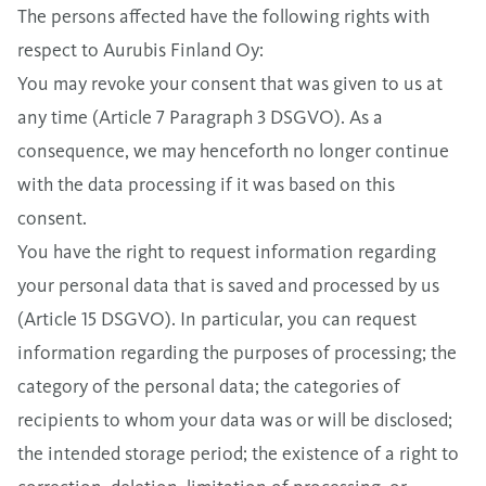
The persons affected have the following rights with
respect to Aurubis Finland Oy:
You may revoke your consent that was given to us at
any time (Article 7 Paragraph 3 DSGVO). As a
consequence, we may henceforth no longer continue
with the data processing if it was based on this
consent.
You have the right to request information regarding
your personal data that is saved and processed by us
(Article 15 DSGVO). In particular, you can request
information regarding the purposes of processing; the
category of the personal data; the categories of
recipients to whom your data was or will be disclosed;
the intended storage period; the existence of a right to