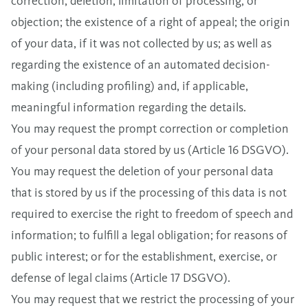
correction, deletion, limitation of processing, or
objection; the existence of a right of appeal; the origin
of your data, if it was not collected by us; as well as
regarding the existence of an automated decision-
making (including profiling) and, if applicable,
meaningful information regarding the details.
You may request the prompt correction or completion
of your personal data stored by us (Article 16 DSGVO).
You may request the deletion of your personal data
that is stored by us if the processing of this data is not
required to exercise the right to freedom of speech and
information; to fulfill a legal obligation; for reasons of
public interest; or for the establishment, exercise, or
defense of legal claims (Article 17 DSGVO).
You may request that we restrict the processing of your