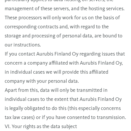
management of these servers, and the hosting services.
These processors will only work for us on the basis of
corresponding contracts and, with regard to the
storage and processing of personal data, are bound to
our instructions.
If you contact Aurubis Finland Oy regarding issues that
concern a company affiliated with Aurubis Finland Oy,
in individual cases we will provide this affiliated
company with your personal data.
Apart from this, data will only be transmitted in
individual cases to the extent that Aurubis Finland Oy
is legally obligated to do this (this especially concerns
tax law cases) or if you have consented to transmission.
VI. Your rights as the data subject