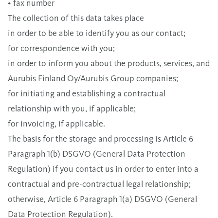
• fax number
The collection of this data takes place
in order to be able to identify you as our contact;
for correspondence with you;
in order to inform you about the products, services, and
Aurubis Finland Oy/Aurubis Group companies;
for initiating and establishing a contractual
relationship with you, if applicable;
for invoicing, if applicable.
The basis for the storage and processing is Article 6
Paragraph 1(b) DSGVO (General Data Protection
Regulation) if you contact us in order to enter into a
contractual and pre-contractual legal relationship;
otherwise, Article 6 Paragraph 1(a) DSGVO (General
Data Protection Regulation).