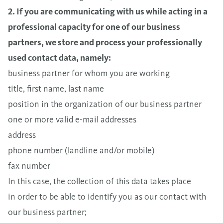
2. If you are communicating with us while acting in a
professional capacity for one of our business
partners, we store and process your professionally
used contact data, namely:
business partner for whom you are working
title, first name, last name
position in the organization of our business partner
one or more valid e-mail addresses
address
phone number (landline and/or mobile)
fax number
In this case, the collection of this data takes place
in order to be able to identify you as our contact with
our business partner;