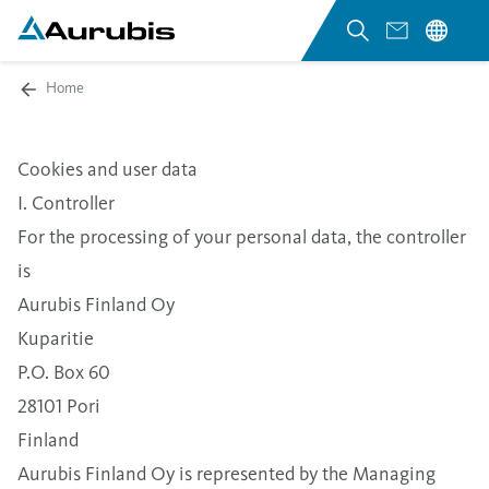
Home
Cookies and user data
I. Controller
For the processing of your personal data, the controller
is
Aurubis Finland Oy
Kuparitie
P.O. Box 60
28101 Pori
Finland
Aurubis Finland Oy is represented by the Managing