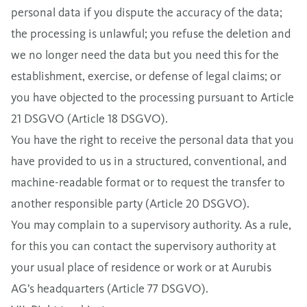
personal data if you dispute the accuracy of the data;
the processing is unlawful; you refuse the deletion and
we no longer need the data but you need this for the
establishment, exercise, or defense of legal claims; or
you have objected to the processing pursuant to Article
21 DSGVO (Article 18 DSGVO).
You have the right to receive the personal data that you
have provided to us in a structured, conventional, and
machine-readable format or to request the transfer to
another responsible party (Article 20 DSGVO).
You may complain to a supervisory authority. As a rule,
for this you can contact the supervisory authority at
your usual place of residence or work or at Aurubis
AG’s headquarters (Article 77 DSGVO).