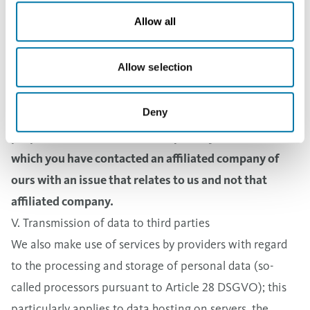
Law or the Prepayment Act of Finland) or you have
Allow all
agreed to storage for a longer period of time pursuant
to Article 6 Paragraph 1 Sentence 1(a) DSGVO (General
Allow selection
Data Protection Regulation).
3. If Aurubis Group companies provide personal data
Deny
of the type described above to us as allowed for the
purposes mentioned above, especially for cases in
which you have contacted an affiliated company of
ours with an issue that relates to us and not that
affiliated company.
V. Transmission of data to third parties
We also make use of services by providers with regard
to the processing and storage of personal data (so-
called processors pursuant to Article 28 DSGVO); this
particularly applies to data hosting on servers, the