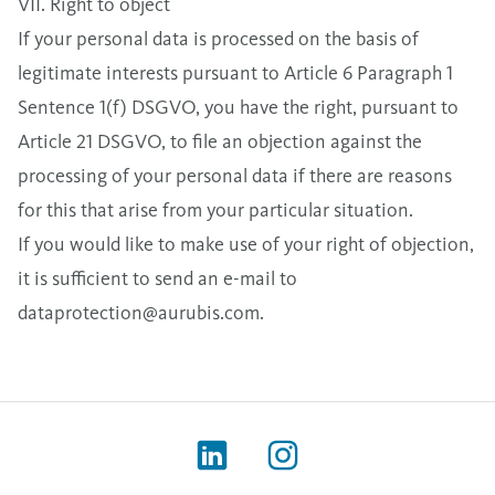
VII. Right to object
If your personal data is processed on the basis of
legitimate interests pursuant to Article 6 Paragraph 1
Sentence 1(f) DSGVO, you have the right, pursuant to
Article 21 DSGVO, to file an objection against the
processing of your personal data if there are reasons
for this that arise from your particular situation.
If you would like to make use of your right of objection,
it is sufficient to send an e-mail to
dataprotection@aurubis.com
.