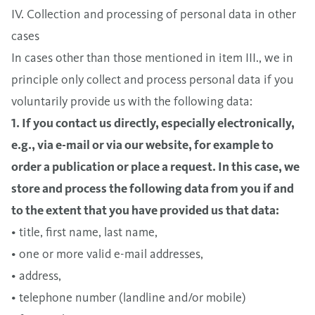
IV. Collection and processing of personal data in other
cases
In cases other than those mentioned in item III., we in
principle only collect and process personal data if you
voluntarily provide us with the following data:
1. If you contact us directly, especially electronically,
e.g., via e-mail or via our website, for example to
order a publication or place a request. In this case, we
store and process the following data from you if and
to the extent that you have provided us that data:
• title, first name, last name,
• one or more valid e-mail addresses,
• address,
• telephone number (landline and/or mobile)