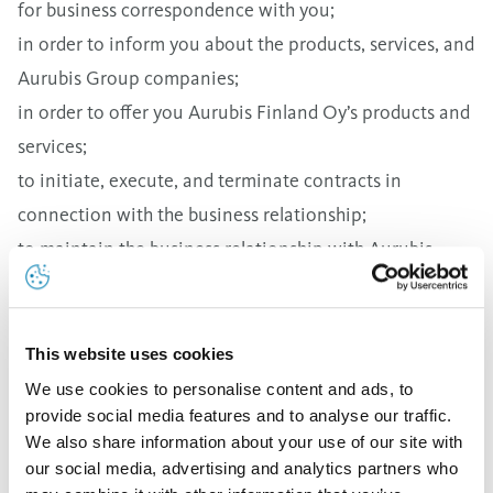
for business correspondence with you;
in order to inform you about the products, services, and
Aurubis Group companies;
in order to offer you Aurubis Finland Oy’s products and
services;
to initiate, execute, and terminate contracts in
connection with the business relationship;
to maintain the business relationship with Aurubis
Finland Oy;
for invoicing;
to fulfill legal obligations, especially for the prevention
This website uses cookies
of fraud and money laundering.
We use cookies to personalise content and ads, to
provide social media features and to analyse our traffic.
Your personal data as described above is saved and
We also share information about your use of our site with
then deleted on the basis of Article 6 Paragraph 1(b)
our social media, advertising and analytics partners who
DSGVO (General Data Protection Regulation) and