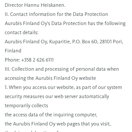
Director Hannu Heiskanen.
II. Contact information for the Data Protection
Aurubis Finland Oy’s Data Protection has the following
contact details:
Aurubis Finland Oy, Kuparitie, P.O. Box 60, 28101 Pori,
Finland
Phone: +358 2 626 6111
III. Collection and processing of personal data when
accessing the Aurubis Finland Oy website
1. When you access our website, as part of our system
security measures our web server automatically
temporarily collects
the access data of the inquiring computer,
the Aurubis Finland Oy web pages that you visit,