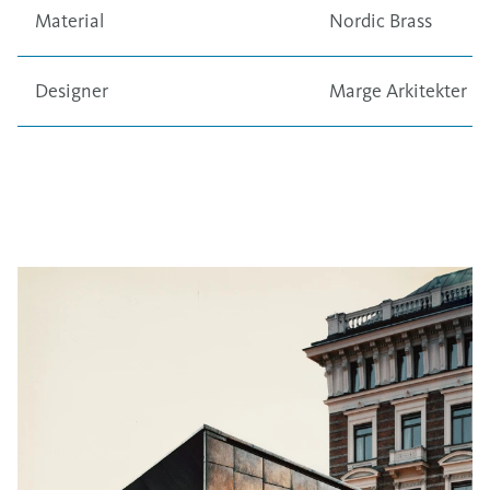
Material
Nordic Brass
Designer
Marge Arkitekter