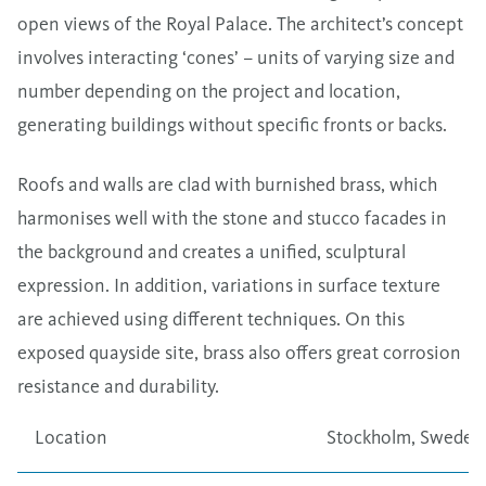
open views of the Royal Palace. The architect’s concept
involves interacting ‘cones’ – units of varying size and
number depending on the project and location,
generating buildings without specific fronts or backs.
Roofs and walls are clad with burnished brass, which
harmonises well with the stone and stucco facades in
the background and creates a unified, sculptural
expression. In addition, variations in surface texture
are achieved using different techniques. On this
exposed quayside site, brass also offers great corrosion
resistance and durability.
Location
Stockholm, Sweden