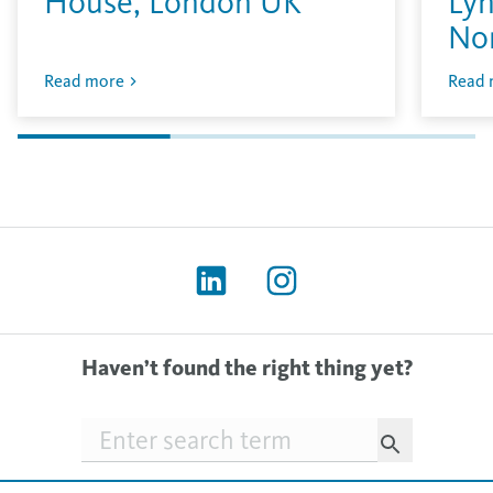
House, London UK
Lyn
No
Read more
Read 
Haven’t found the right thing yet?
Searchfield