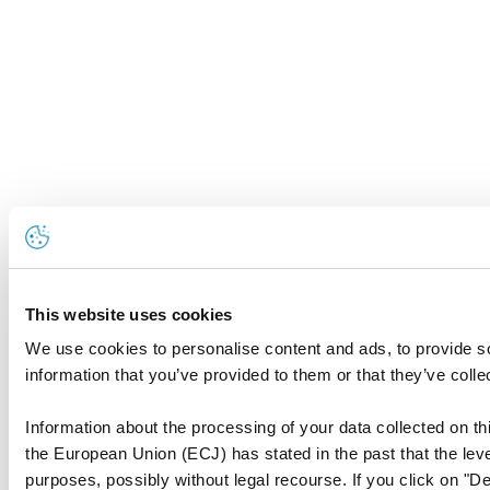
This website uses cookies
We use cookies to personalise content and ads, to provide so
information that you’ve provided to them or that they’ve colle
Information about the processing of your data collected on thi
the European Union (ECJ) has stated in the past that the level
purposes, possibly without legal recourse. If you click on "De