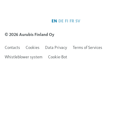
EN
DE
FI
FR
SV
© 2026 Aurubis Finland Oy
Contacts
Cookies
Data Privacy
Terms of Services
Whistleblower system
Cookie-Bot