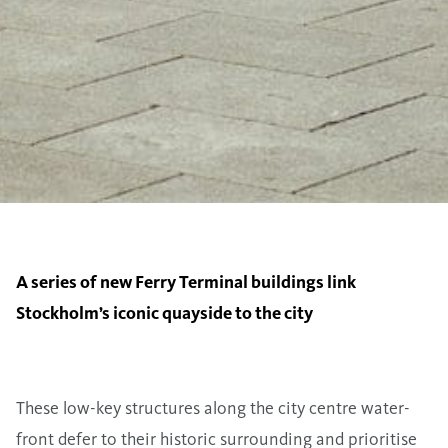
A series of new Ferry Terminal buildings link
Stockholm’s iconic quayside to the city
These low-key structures along the city centre water-
front defer to their historic surrounding and prioritise