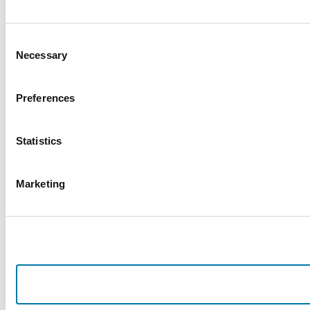
Consent
Necessary
Selection
Preferences
Statistics
Marketing