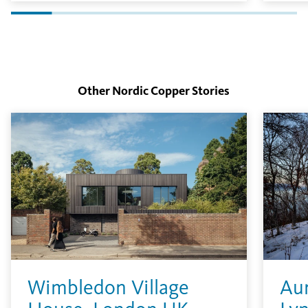
in the environment.
layer
finish
Other Nordic Copper Stories
Wimbledon Village
Aur