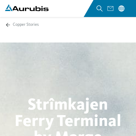
Copper Stories
Strîmkajen
Ferry Terminal