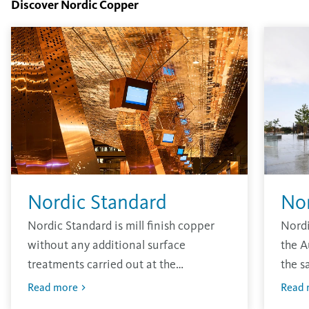
Discover Nordic Copper
Nordic Standard
No
Nordic Standard is mill finish copper
Nordi
without any additional surface
the A
treatments carried out at the
the s
production site. The material has the
other
Read more
Read 
traditional bright finish that will oxidise
envir