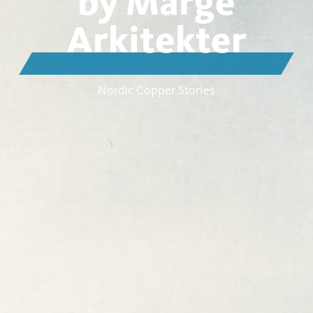
by Marge
Arkitekter
Nordic Copper Stories