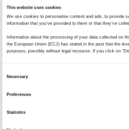
This website uses cookies
We use cookies to personalise content and ads, to provide so
information that you’ve provided to them or that they’ve colle
Information about the processing of your data collected on thi
the European Union (ECJ) has stated in the past that the level
purposes, possibly without legal recourse. If you click on "De
Consent
Necessary
Selection
Preferences
Statistics