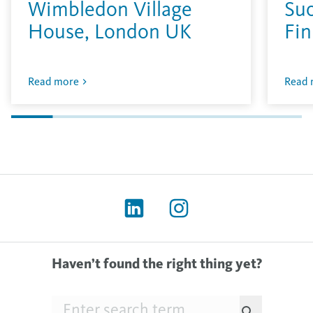
Wimbledon Village
Su
House, London UK
Fin
Read more
Read 
Haven’t found the right thing yet?
Searchfield