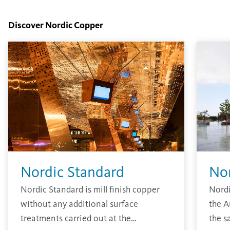
Discover Nordic Copper
Nordic Standard
No
Nordic Standard is mill finish copper
Nordi
without any additional surface
the A
treatments carried out at the
the s