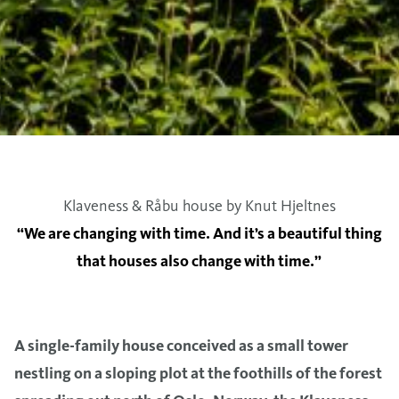
Klaveness & Råbu house by Knut Hjeltnes
“We are changing with time. And it’s a beautiful thing
that houses also change with time.”
A single-family house conceived as a small tower
nestling on a sloping plot at the foothills of the forest