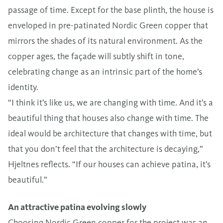
passage of time. Except for the base plinth, the house is
enveloped in pre-patinated Nordic Green copper that
mirrors the shades of its natural environment. As the
copper ages, the façade will subtly shift in tone,
celebrating change as an intrinsic part of the home’s
identity.
“I think it’s like us, we are changing with time. And it’s a
beautiful thing that houses also change with time. The
ideal would be architecture that changes with time, but
that you don’t feel that the architecture is decaying,”
Hjeltnes reflects. “If our houses can achieve patina, it’s
beautiful.”
An attractive patina evolving slowly
Choosing Nordic Green copper for the project was an