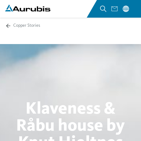
Copper Stories
Klaveness &
Råbu house by