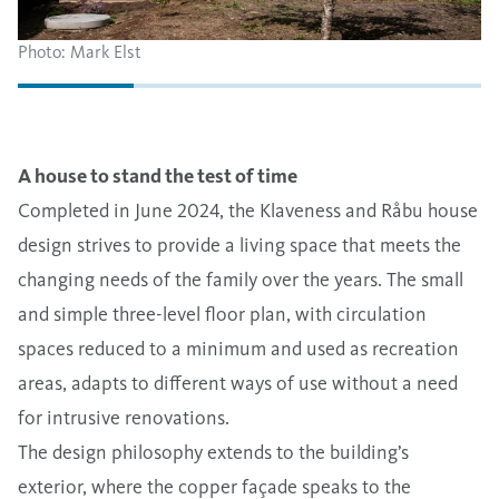
Photo: Mark Elst
A house to stand the test of time
Completed in June 2024, the Klaveness and Råbu house
design strives to provide a living space that meets the
changing needs of the family over the years. The small
and simple three-level floor plan, with circulation
spaces reduced to a minimum and used as recreation
areas, adapts to different ways of use without a need
for intrusive renovations.
The design philosophy extends to the building’s
exterior, where the copper façade speaks to the