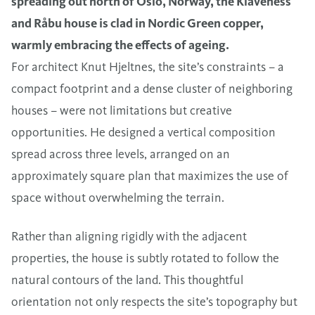
spreading out north of Oslo, Norway, the Klaveness
and Råbu house is clad in Nordic Green copper,
warmly embracing the effects of ageing.
For architect Knut Hjeltnes, the site’s constraints – a
compact footprint and a dense cluster of neighboring
houses – were not limitations but creative
opportunities. He designed a vertical composition
spread across three levels, arranged on an
approximately square plan that maximizes the use of
space without overwhelming the terrain.
Rather than aligning rigidly with the adjacent
properties, the house is subtly rotated to follow the
natural contours of the land. This thoughtful
orientation not only respects the site’s topography but