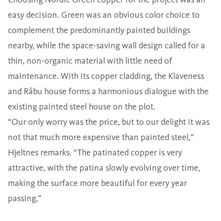
easy decision. Green was an obvious color choice to
complement the predominantly painted buildings
nearby, while the space-saving wall design called for a
thin, non-organic material with little need of
maintenance. With its copper cladding, the Klaveness
and Råbu house forms a harmonious dialogue with the
existing painted steel house on the plot.
“Our only worry was the price, but to our delight it was
not that much more expensive than painted steel,”
Hjeltnes remarks. “The patinated copper is very
attractive, with the patina slowly evolving over time,
making the surface more beautiful for every year
passing,”