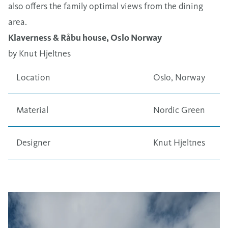
also offers the family optimal views from the dining
area.
Klaverness & Råbu house, Oslo Norway
by Knut Hjeltnes
Location
Oslo, Norway
Material
Nordic Green
Designer
Knut Hjeltnes