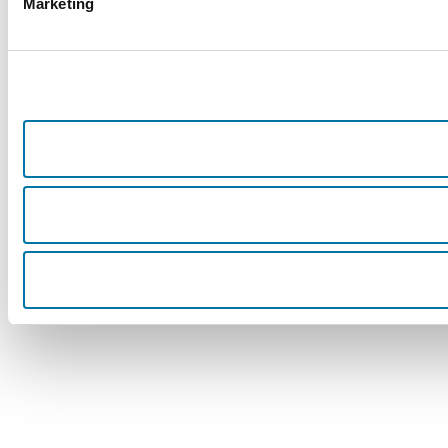
Marketing