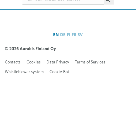
EN
DE
FI
FR
SV
© 2026 Aurubis Finland Oy
Contacts
Cookies
Data Privacy
Terms of Services
Whistleblower system
Cookie-Bot