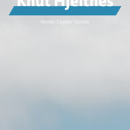
Knut Hjeltnes
Nordic Copper Stories