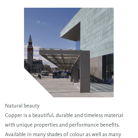
Natural beauty
Copper is a beautiful, durable and timeless material
with unique properties and performance benefits.
Available in many shades of colour as well as many