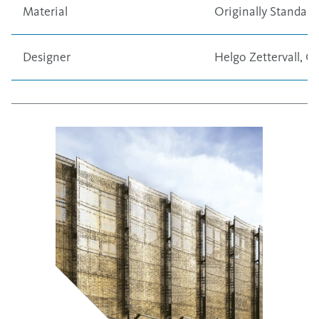
Material
Originally
Standard
Designer
Helgo Zettervall, C