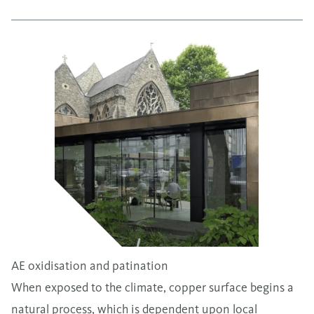
AE oxidisation and patination
When exposed to the climate, copper surface begins a
natural process, which is dependent upon local