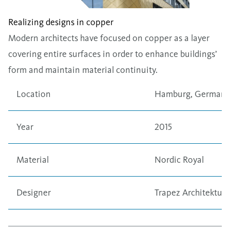
Realizing designs in copper
Modern architects have focused on copper as a layer
covering entire surfaces in order to enhance buildings’
form and maintain material continuity.
Location
Hamburg, Germany
Year
2015
Material
Nordic Royal
Designer
Trapez Architektur