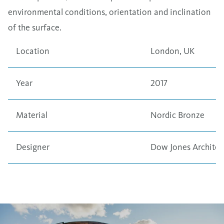
environmental conditions, orientation and inclination
of the surface.
Location
London, UK
Year
2017
Material
Nordic Bronze
Designer
Dow Jones Architec