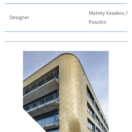
Matvey Kasakov, Mi
Designer
Posohin