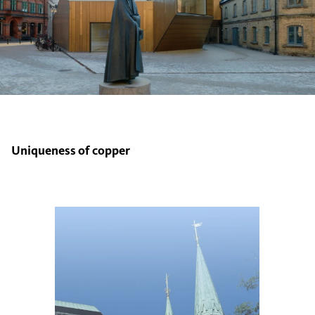
Uniqueness of copper