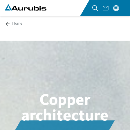
Home
Copper
architecture