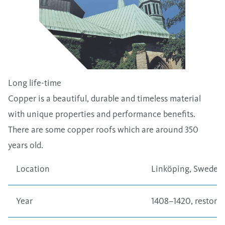
Long life-time
Copper is a beautiful, durable and timeless material
with unique properties and performance benefits.
There are some copper roofs which are around 350
years old.
Location
Linköping, Sweden
Year
1408–1420, restored