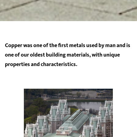
Copper was one of the first metals used by man and is
one of our oldest building materials, with unique
properties and characteristics.