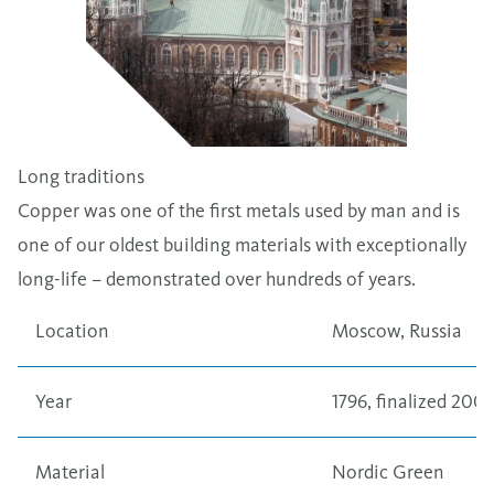
Long traditions
Copper was one of the first metals used by man and is
one of our oldest building materials with exceptionally
long-life – demonstrated over hundreds of years.
Location
Moscow, Russia
Year
1796, finalized 2005
Material
Nordic Green