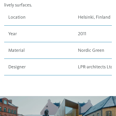
lively surfaces.
Location
Helsinki, Finland
Year
2011
Material
Nordic Green
Designer
LPR-architects Ltd