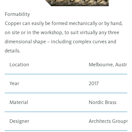
Formability
Copper can easily be formed mechanically or by hand,
on site or in the workshop, to suit virtually any three
dimensional shape – including complex curves and
details.
Location
Melbourne, Austral
Year
2017
Material
Nordic Brass
Designer
Architects GroupG